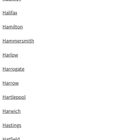
Halifax
Hamilton
Hammersmith
Harlow
Harrogate
Harrow
Hartlepool
Harwich
Hastings
Hatfield