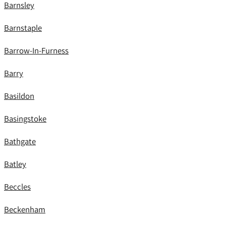
Barnsley
Barnstaple
Barrow-In-Furness
Barry
Basildon
Basingstoke
Bathgate
Batley
Beccles
Beckenham