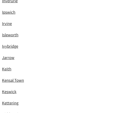
Inverurie
Ipswich
Irvine
Isleworth
Ivybridge
Jarrow
Keith
Kensal Town
Keswick
Kettering