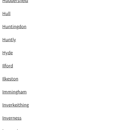
Huddersfield
Hull
Huntingdon
Huntly
Hyde
Ilford
Ilkeston
Immingham
Inverkeithing
Inverness