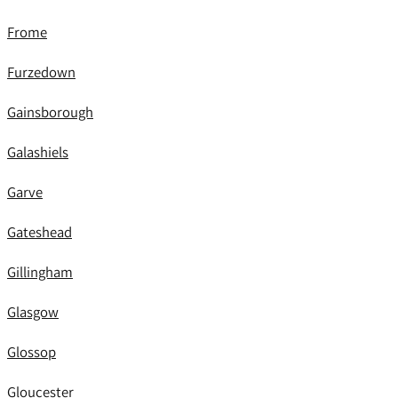
Frome
Furzedown
Gainsborough
Galashiels
Garve
Gateshead
Gillingham
Glasgow
Glossop
Gloucester