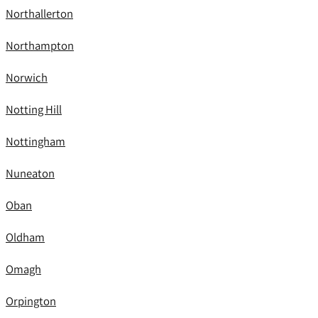
Northallerton
Northampton
Norwich
Notting Hill
Nottingham
Nuneaton
Oban
Oldham
Omagh
Orpington