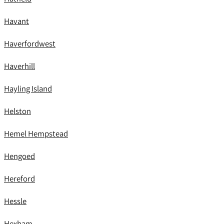
Havant
Haverfordwest
Haverhill
Hayling Island
Helston
Hemel Hempstead
Hengoed
Hereford
Hessle
Hexham