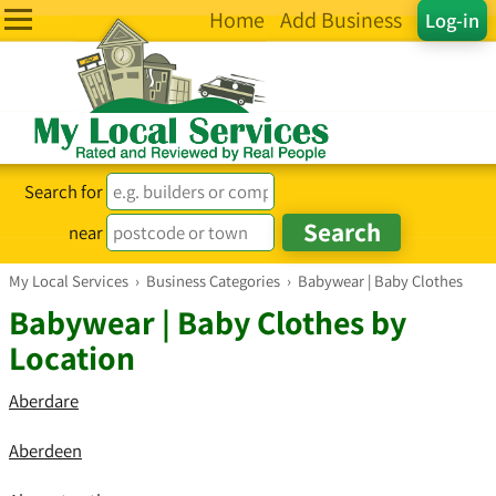
Home
Add Business
Log-in
Search for
near
My Local Services
›
Business Categories
›
Babywear | Baby Clothes
Babywear | Baby Clothes by
Location
Aberdare
Aberdeen