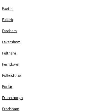
Exeter
Falkirk
Fareham
Faversham
Feltham
Ferndown
Folkestone
Forfar
Fraserburgh
Frodsham