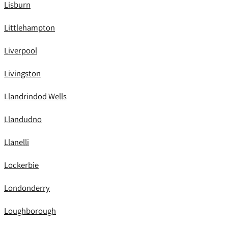
Lisburn
Littlehampton
Liverpool
Livingston
Llandrindod Wells
Llandudno
Llanelli
Lockerbie
Londonderry
Loughborough