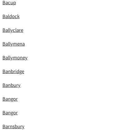
Bacup
Baldock
Ballyclare
Ballymena
Ballymoney
Banbridge
Banbury
Bangor
Bangor
Barnsbury