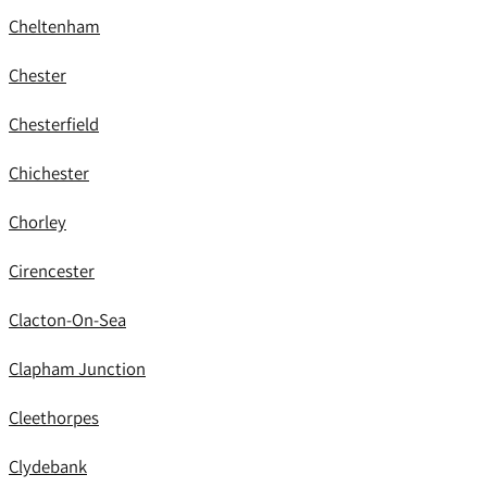
Cheltenham
Chester
Chesterfield
Chichester
Chorley
Cirencester
Clacton-On-Sea
Clapham Junction
Cleethorpes
Clydebank