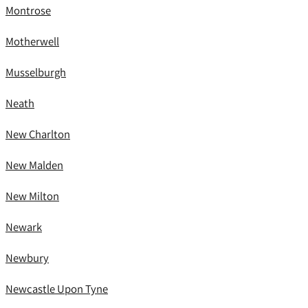
Montrose
Motherwell
Musselburgh
Neath
New Charlton
New Malden
New Milton
Newark
Newbury
Newcastle Upon Tyne