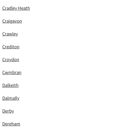
Cradley Heath
Craigavon
Crawley
Crediton
Croydon
Cwmbran
Dalkeith
Dalmally
Derby
Dereham