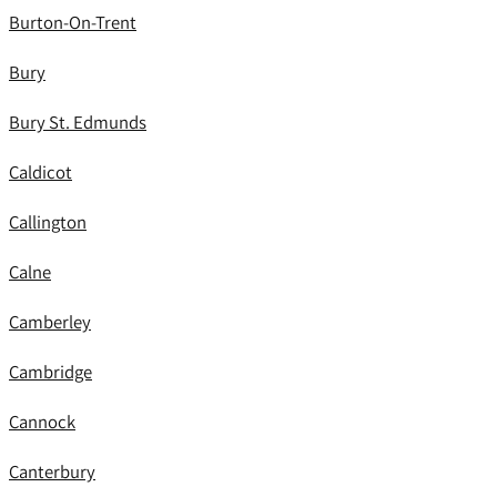
Burton-On-Trent
Bury
Bury St. Edmunds
Caldicot
Callington
Calne
Camberley
Cambridge
Cannock
Canterbury