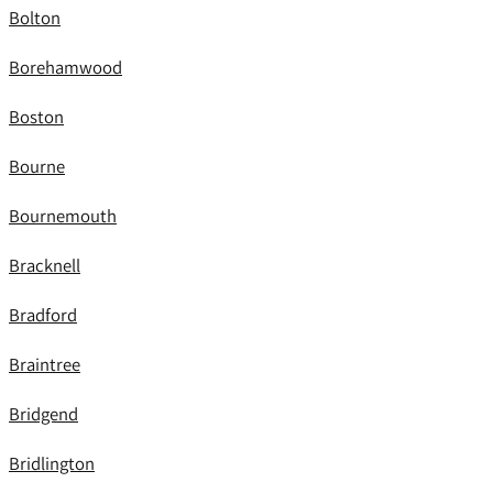
Bolton
Borehamwood
Boston
Bourne
Bournemouth
Bracknell
Bradford
Braintree
Bridgend
Bridlington