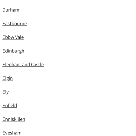
Durham
Eastbourne
Ebbw Vale
Edinburgh
Elephant and Castle
Elgin
Ely
Enfield
Enniskillen
Evesham