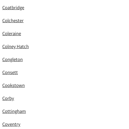
Coatbridge
Colchester
Coleraine
Colney Hatch
Congleton
Consett
Cookstown
Corby
Cottingham
Coventry