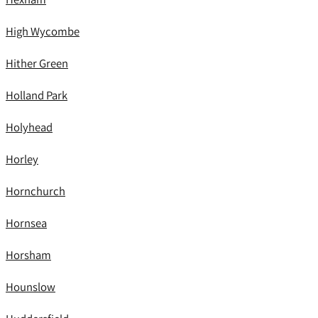
High Wycombe
Hither Green
Holland Park
Holyhead
Horley
Hornchurch
Hornsea
Horsham
Hounslow