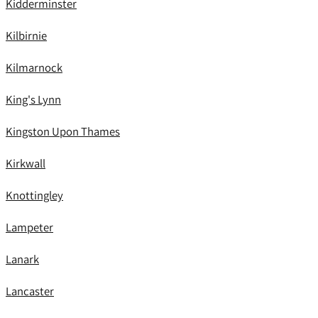
Kidderminster
Kilbirnie
Kilmarnock
King's Lynn
Kingston Upon Thames
Kirkwall
Knottingley
Lampeter
Lanark
Lancaster