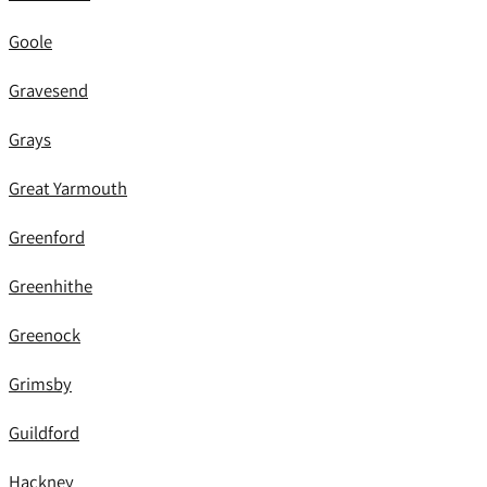
Goole
Gravesend
Grays
Great Yarmouth
Greenford
Greenhithe
Greenock
Grimsby
Guildford
Hackney