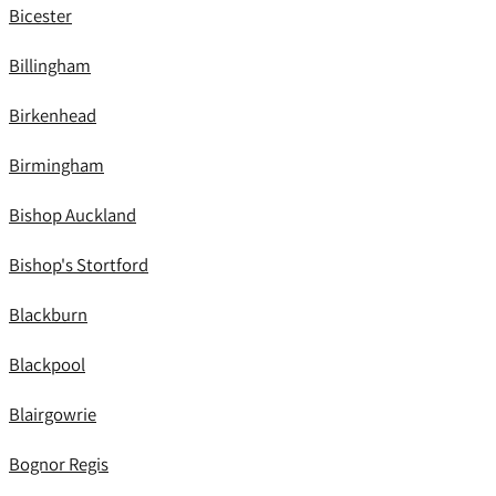
Bicester
Billingham
Birkenhead
Birmingham
Bishop Auckland
Bishop's Stortford
Blackburn
Blackpool
Blairgowrie
Bognor Regis