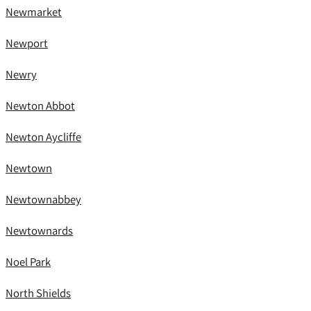
Newmarket
Newport
Newry
Newton Abbot
Newton Aycliffe
Newtown
Newtownabbey
Newtownards
Noel Park
North Shields