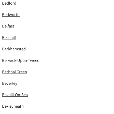
Bedford
Bedworth
Belfast
Bellshill
Berkhamsted
Berwick-Upon-Tweed
Bethnal Green
Beverley
Bexhill-On-Sea
Bexleyheath