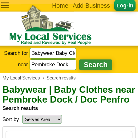
Home
Add Business
Log-in
Search for
near
My Local Services
›
Search results
Babywear | Baby Clothes near
Pembroke Dock / Doc Penfro
Search results
Sort by