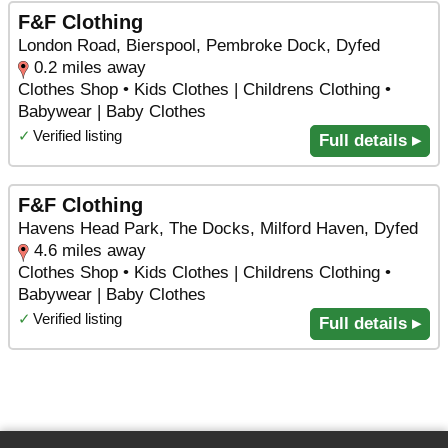
F&F Clothing
London Road, Bierspool, Pembroke Dock, Dyfed
0.2 miles away
Clothes Shop • Kids Clothes | Childrens Clothing •
Babywear | Baby Clothes
✓
Verified listing
Full details ▸
F&F Clothing
Havens Head Park, The Docks, Milford Haven, Dyfed
4.6 miles away
Clothes Shop • Kids Clothes | Childrens Clothing •
Babywear | Baby Clothes
✓
Verified listing
Full details ▸