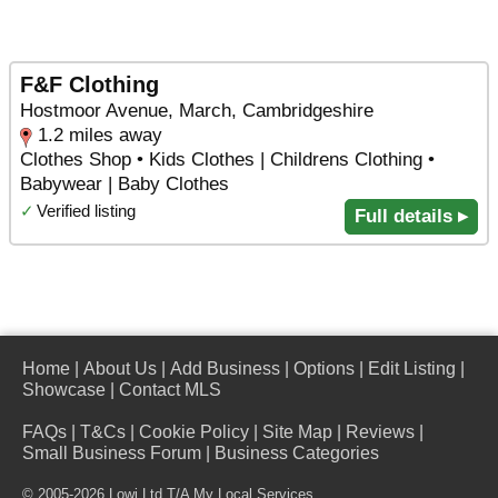
F&F Clothing
Hostmoor Avenue, March, Cambridgeshire
1.2 miles away
Clothes Shop • Kids Clothes | Childrens Clothing •
Babywear | Baby Clothes
✓
Verified listing
Full details ▸
Home
|
About Us
|
Add Business
|
Options
|
Edit Listing
|
Showcase
|
Contact MLS
FAQs
|
T&Cs
|
Cookie Policy
|
Site Map
|
Reviews
|
Small Business Forum
|
Business Categories
© 2005-2026 Lowi Ltd T/A
My Local Services