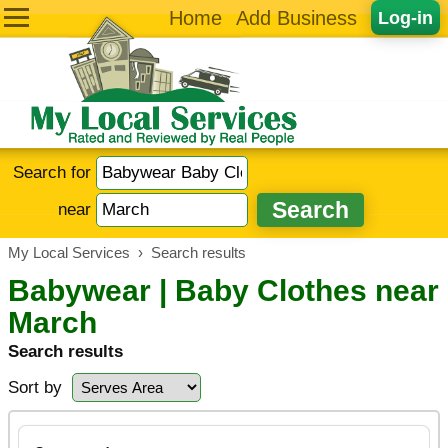
Home
Add Business
Log-in
Search for
near
My Local Services
›
Search results
Babywear | Baby Clothes near
March
Search results
Sort by