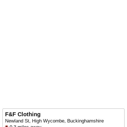
F&F Clothing
Newland St, High Wycombe, Buckinghamshire