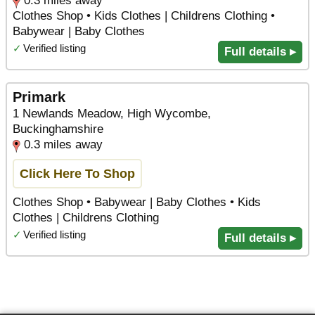
0.3 miles away
Clothes Shop • Kids Clothes | Childrens Clothing •
Babywear | Baby Clothes
✓
Verified listing
Full details ▸
Primark
1 Newlands Meadow, High Wycombe,
Buckinghamshire
0.3 miles away
Click Here To Shop
Clothes Shop • Babywear | Baby Clothes • Kids
Clothes | Childrens Clothing
✓
Verified listing
Full details ▸