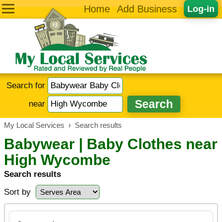
Home
Add Business
Log-in
Search for
near
My Local Services
›
Search results
Babywear | Baby Clothes near
High Wycombe
Search results
Sort by