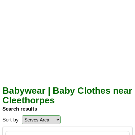
Babywear | Baby Clothes near
Cleethorpes
Search results
Sort by