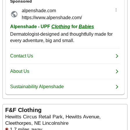
F&F Clothing
Hewitts Circus Retail Park, Hewitts Avenue,
Cleethorpes, NE Lincolnshire
1.7 miles away