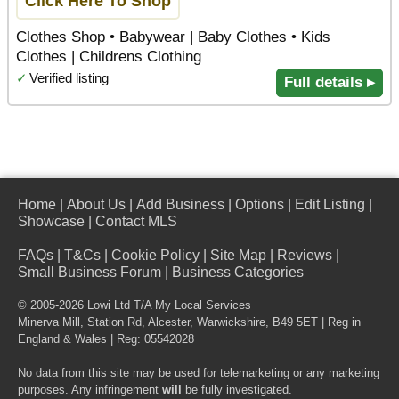
Click Here To Shop
Clothes Shop • Babywear | Baby Clothes • Kids
Clothes | Childrens Clothing
✓
Verified listing
Full details ▸
Home
|
About Us
|
Add Business
|
Options
|
Edit Listing
|
Showcase
|
Contact MLS
FAQs
|
T&Cs
|
Cookie Policy
|
Site Map
|
Reviews
|
Small Business Forum
|
Business Categories
© 2005-2026 Lowi Ltd T/A
My Local Services
Minerva Mill, Station Rd
,
Alcester
,
Warwickshire
,
B49 5ET
| Reg in
England & Wales | Reg: 05542028
No data from this site may be used for telemarketing or any marketing
purposes. Any infringement
will
be fully investigated.