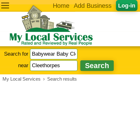
Home
Add Business
Log-in
Search for
near
My Local Services
›
Search results