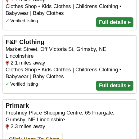
Clothes Shop • Kids Clothes | Childrens Clothing •
Babywear | Baby Clothes
✓
Verified listing
Full details ▸
F&F Clothing
Market Street, Off Victoria St, Grimsby, NE
Lincolnshire
2.1 miles away
Clothes Shop • Kids Clothes | Childrens Clothing •
Babywear | Baby Clothes
✓
Verified listing
Full details ▸
Primark
Freshney Place Shopping Centre, 65 Friargate,
Grimsby, NE Lincolnshire
2.3 miles away