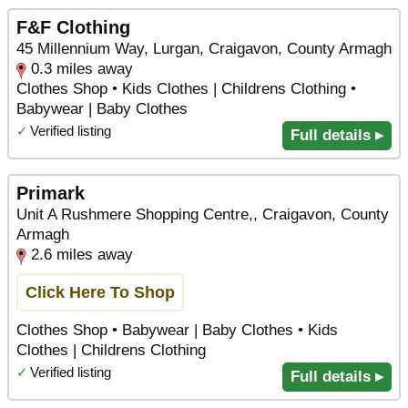
F&F Clothing
45 Millennium Way, Lurgan, Craigavon, County Armagh
0.3 miles away
Clothes Shop • Kids Clothes | Childrens Clothing •
Babywear | Baby Clothes
✓
Verified listing
Full details ▸
Primark
Unit A Rushmere Shopping Centre,, Craigavon, County
Armagh
2.6 miles away
Click Here To Shop
Clothes Shop • Babywear | Baby Clothes • Kids
Clothes | Childrens Clothing
✓
Verified listing
Full details ▸