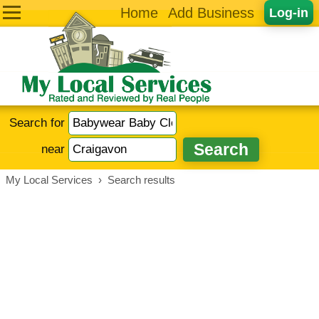
Home
Add Business
Log-in
Search for
near
My Local Services
›
Search results