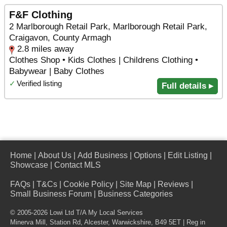
F&F Clothing
2 Marlborough Retail Park, Marlborough Retail Park,
Craigavon, County Armagh
2.8 miles away
Clothes Shop • Kids Clothes | Childrens Clothing •
Babywear | Baby Clothes
✓
Verified listing
Full details ▸
Home
|
About Us
|
Add Business
|
Options
|
Edit Listing
|
Showcase
|
Contact MLS
FAQs
|
T&Cs
|
Cookie Policy
|
Site Map
|
Reviews
|
Small Business Forum
|
Business Categories
© 2005-2026 Lowi Ltd T/A
My Local Services
Minerva Mill, Station Rd
,
Alcester
,
Warwickshire
,
B49 5ET
| Reg in