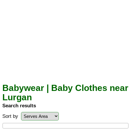
Babywear | Baby Clothes near
Lurgan
Search results
Sort by