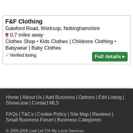
F&F Clothing
Gateford Road, Worksop, Nottinghamshire
0.7 miles away
Clothes Shop • Kids Clothes | Childrens Clothing •
Babywear | Baby Clothes
✓
Verified listing
Full details ▸
Home
|
About Us
|
Add Business
|
Options
|
Edit Listing
|
Showcase
|
Contact MLS
FAQs
|
T&Cs
|
Cookie Policy
|
Site Map
|
Reviews
|
Small Business Forum
|
Business Categories
© 2005-2026 Lowi Ltd T/A
My Local Services