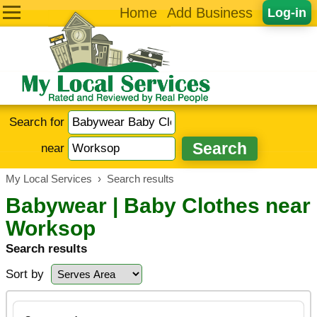
Home
Add Business
Log-in
Search for
near
My Local Services
›
Search results
Babywear | Baby Clothes near
Worksop
Search results
Sort by