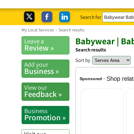
Search for
My Local Services
›
Search results
Babywear | Bab
Leave a
Review »
Search results
Sort by
Add your
Business »
View our
Feedback »
Business
Promotion »
Visit our