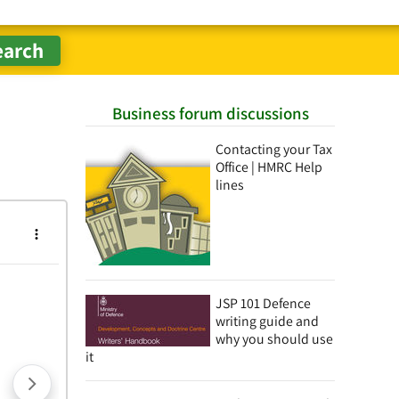
Business forum discussions
Contacting your Tax
Office | HMRC Help
lines
JSP 101 Defence
writing guide and
why you should use
it