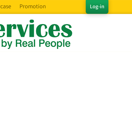
case
Promotion
Log-in