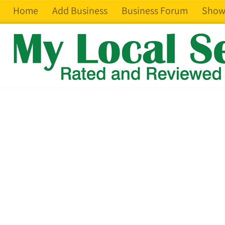
Home
Add Business
Business Forum
Show