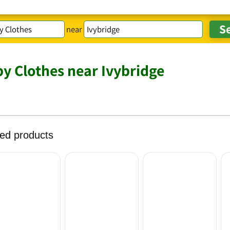
near
y Clothes near Ivybridge