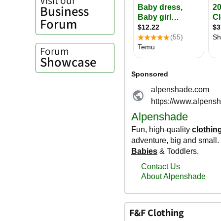
Business
Forum
Forum
Showcase
F&F Clothing