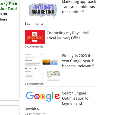
Marketing approach
- are you ambitious
or a plodder?
1 comments
Contacting my Royal Mail
Local Delivery Office
6 comments
Finally, is 2023 the
year Google search
became irrelevant?
7 comments
Search Engine
Optimisation for
laymen and
newbies
24 comments