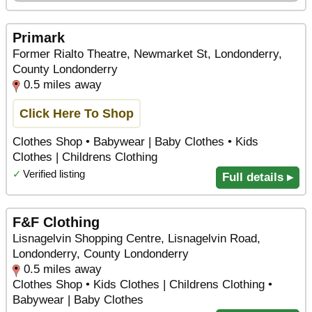
Primark
Former Rialto Theatre, Newmarket St, Londonderry,
County Londonderry
0.5 miles away
Click Here To Shop
Clothes Shop • Babywear | Baby Clothes • Kids
Clothes | Childrens Clothing
✓
Verified listing
Full details ▸
F&F Clothing
Lisnagelvin Shopping Centre, Lisnagelvin Road,
Londonderry, County Londonderry
0.5 miles away
Clothes Shop • Kids Clothes | Childrens Clothing •
Babywear | Baby Clothes