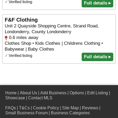
✓
Verified listing
Full details ▸
F&F Clothing
Unit 2 Quayside Shopping Centre, Strand Road,
Londonderry, County Londonderry
0.6 miles away
Clothes Shop • Kids Clothes | Childrens Clothing •
Babywear | Baby Clothes
✓
Verified listing
Full details ▸
Home
|
About Us
|
Add Business
|
Options
|
Edit Listing
|
Showcase
|
Contact MLS
FAQs
|
T&Cs
|
Cookie Policy
|
Site Map
|
Reviews
|
Small Business Forum
|
Business Categories