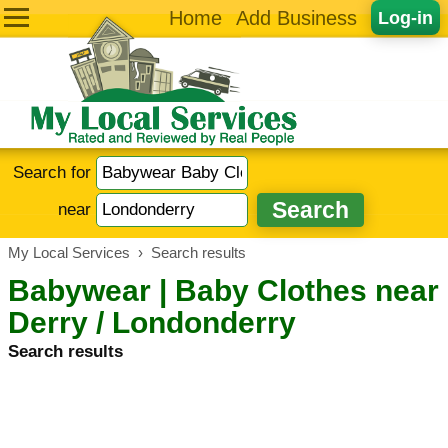
Home
Add Business
Log-in
Search for
near
My Local Services
›
Search results
Babywear | Baby Clothes near
Derry / Londonderry
Search results