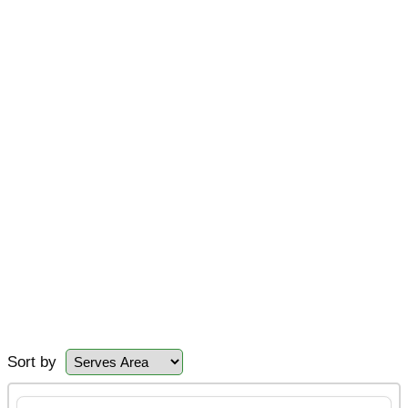
Sort by