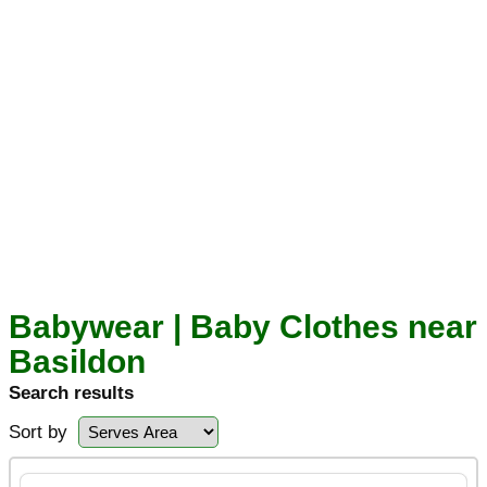
Babywear | Baby Clothes near
Basildon
Search results
Sort by