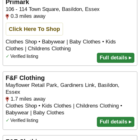
Primark
106 - 114 Town Square, Basildon, Essex
0.3 miles away
Click Here To Shop
Clothes Shop • Babywear | Baby Clothes • Kids
Clothes | Childrens Clothing
✓
Verified listing
Full details ▸
F&F Clothing
Mayflower Retail Park, Gardiners Link, Basildon,
Essex
1.7 miles away
Clothes Shop • Kids Clothes | Childrens Clothing •
Babywear | Baby Clothes
✓
Verified listing
Full details ▸