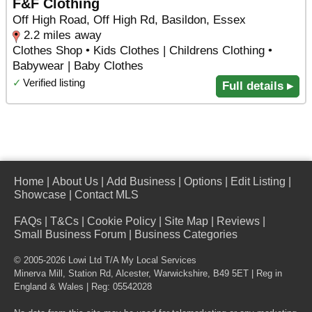
F&F Clothing
Off High Road, Off High Rd, Basildon, Essex
2.2 miles away
Clothes Shop • Kids Clothes | Childrens Clothing •
Babywear | Baby Clothes
✓
Verified listing
Full details ▸
Home
|
About Us
|
Add Business
|
Options
|
Edit Listing
|
Showcase
|
Contact MLS
FAQs
|
T&Cs
|
Cookie Policy
|
Site Map
|
Reviews
|
Small Business Forum
|
Business Categories
© 2005-2026 Lowi Ltd T/A
My Local Services
Minerva Mill, Station Rd
,
Alcester
,
Warwickshire
,
B49 5ET
| Reg in
England & Wales | Reg: 05542028