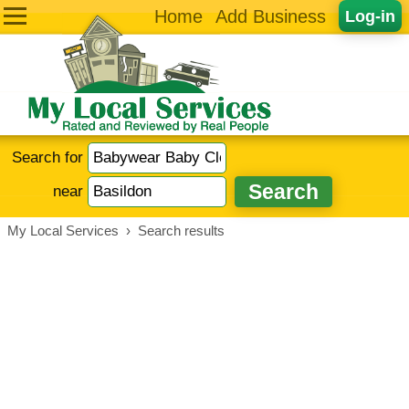
Home
Add Business
Log-in
Search for
near
My Local Services
›
Search results