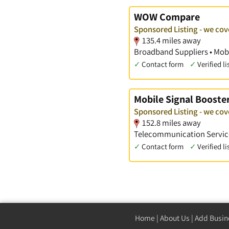
WOW Compare
Sponsored Listing - we cov
135.4 miles away
Broadband Suppliers • Mobi
✓
Contact form
✓
Verified li
Mobile Signal Booste
Sponsored Listing - we cov
152.8 miles away
Telecommunication Service
✓
Contact form
✓
Verified li
Home
|
About Us
|
Add Busin