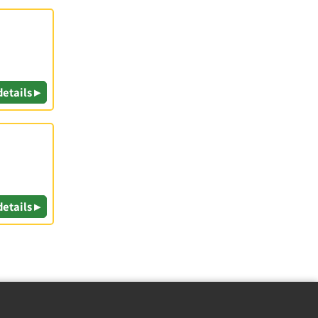
details ▸
details ▸