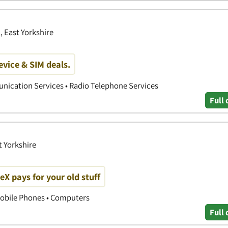
, East Yorkshire
device & SIM deals.
nication Services • Radio Telephone Services
Full 
t Yorkshire
 pays for your old stuff
obile Phones • Computers
Full 