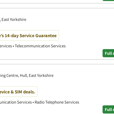
, East Yorkshire
’s 14-day Service Guarantee
Services • Telecommunication Services
Full 
ng Centre, Hull, East Yorkshire
device & SIM deals.
nication Services • Radio Telephone Services
Full 