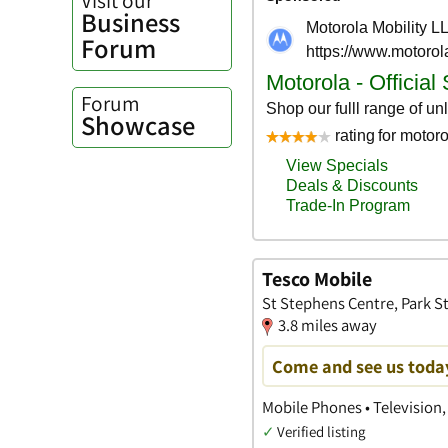
Business
Forum
Forum
Showcase
Tesco Mobile
St Stephens Centre, Park St
3.8 miles away
Come and see us toda
Mobile Phones • Television, 
✓
Verified listing