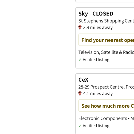
Sky - CLOSED
St Stephens Shopping Centr
3.9 miles away
Find your nearest open
Television, Satellite & Radi
✓
Verified listing
CeX
28-29 Prospect Centre, Pros
4.1 miles away
See how much more CeX
Electronic Components • M
✓
Verified listing