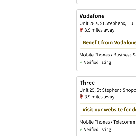
Vodafone
Unit 28 a, St Stephens, Hull
3.9 miles away
Benefit from Vodafone
Mobile Phones • Business 
✓
Verified listing
Three
Unit 25, St Stephens Shoppi
3.9 miles away
Visit our website for 
Mobile Phones • Telecommu
✓
Verified listing