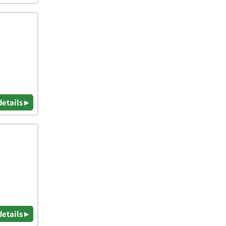
details ▸
details ▸