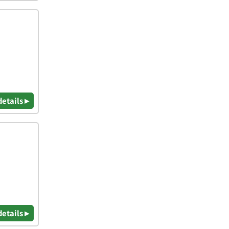
details ▸
details ▸