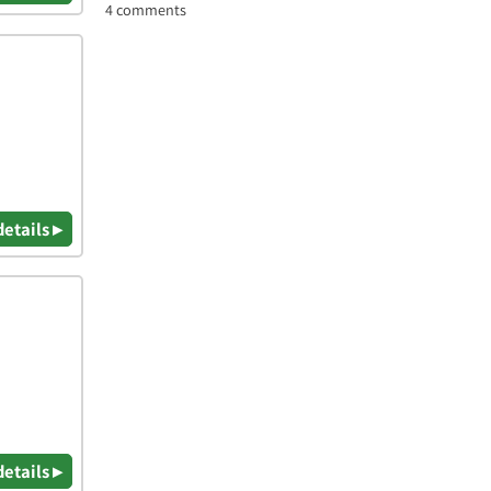
4 comments
details ▸
details ▸