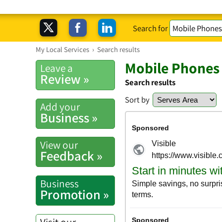
Search for
My Local Services
›
Search results
Mobile Phones 
Leave a
Review »
Search results
Sort by
Add your
Business »
View our
Feedback »
Business
Promotion »
Visit our