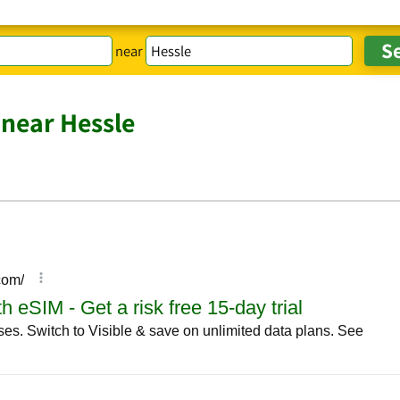
near
near Hessle