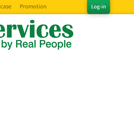
case
Promotion
Log-in