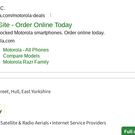
reet, Hull, East Yorkshire
y
Satellite & Radio Aerials • Internet Service Providers
Full 