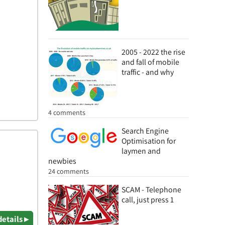
2005 - 2022 the rise
and fall of mobile
traffic - and why
4 comments
Search Engine
Optimisation for
laymen and
newbies
24 comments
SCAM - Telephone
call, just press 1
details ▸