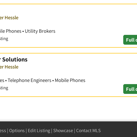
er Hessle
le Phones • Utility Brokers
sting
Full 
r Solutions
er Hessle
s • Telephone Engineers • Mobile Phones
sting
Full 
ess
|
Options
|
Edit Listing
|
Showcase
|
Contact MLS