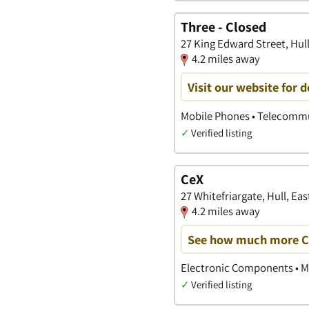
Three - Closed
27 King Edward Street, Hull
4.2 miles away
Visit our website for 
Mobile Phones • Telecommu
✓
Verified listing
CeX
27 Whitefriargate, Hull, Eas
4.2 miles away
See how much more CeX
Electronic Components • M
✓
Verified listing