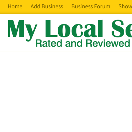
Home
Add Business
Business Forum
Show