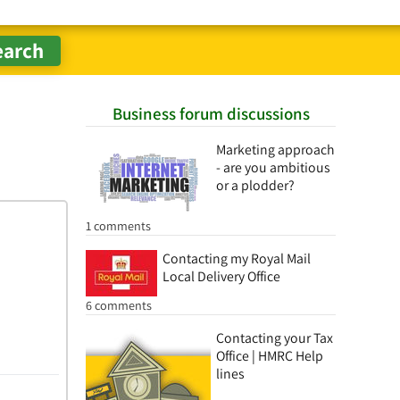
Business forum discussions
Marketing approach
- are you ambitious
or a plodder?
1 comments
Contacting my Royal Mail
Local Delivery Office
6 comments
Contacting your Tax
Office | HMRC Help
lines