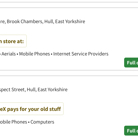
e, Brook Chambers, Hull, East Yorkshire
 store at:
o Aerials • Mobile Phones • Internet Service Providers
Full 
pect Street, Hull, East Yorkshire
 pays for your old stuff
obile Phones • Computers
Full 