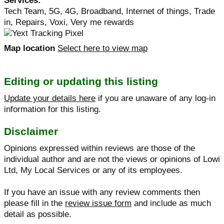
Services:
Tech Team, 5G, 4G, Broadband, Internet of things, Trade
in, Repairs, Voxi, Very me rewards
Map location
Select here to view map
Editing or updating this listing
Update your details here
if you are unaware of any log-in
information for this listing.
Disclaimer
Opinions expressed within reviews are those of the
individual author and are not the views or opinions of Lowi
Ltd, My Local Services or any of its employees.
If you have an issue with any review comments then
please fill in the
review issue form
and include as much
detail as possible.