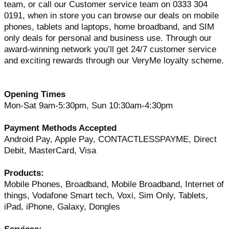
team, or call our Customer service team on 0333 304
0191, when in store you can browse our deals on mobile
phones, tablets and laptops, home broadband, and SIM
only deals for personal and business use. Through our
award-winning network you’ll get 24/7 customer service
and exciting rewards through our VeryMe loyalty scheme.
Opening Times
Mon-Sat 9am-5:30pm, Sun 10:30am-4:30pm
Payment Methods Accepted
Android Pay, Apple Pay, CONTACTLESSPAYME, Direct
Debit, MasterCard, Visa
Products:
Mobile Phones, Broadband, Mobile Broadband, Internet of
things, Vodafone Smart tech, Voxi, Sim Only, Tablets,
iPad, iPhone, Galaxy, Dongles