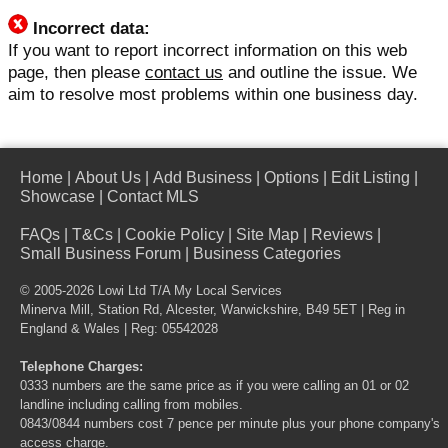
Incorrect data:
If you want to report incorrect information on this web
page, then please
contact us
and outline the issue. We
aim to resolve most problems within one business day.
Home
|
About Us
|
Add Business
|
Options
|
Edit Listing
|
Showcase
|
Contact MLS
FAQs
|
T&Cs
|
Cookie Policy
|
Site Map
|
Reviews
|
Small Business Forum
|
Business Categories
© 2005-2026 Lowi Ltd T/A
My Local Services
Minerva Mill, Station Rd, Alcester, Warwickshire, B49 5ET | Reg in
England & Wales | Reg: 05542028
Telephone Charges:
0333 numbers are the same price as if you were calling an 01 or 02
landline including calling from mobiles.
0843/0844 numbers cost 7 pence per minute plus your phone company's
access charge.