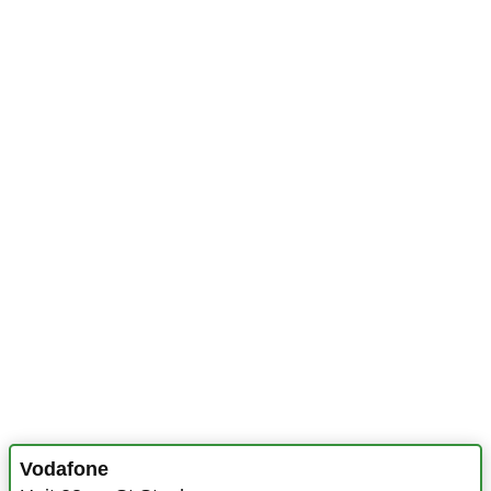
Vodafone