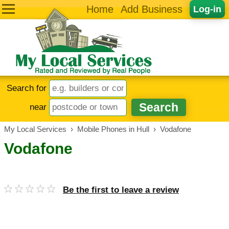
Home
Add Business
Log-in
Search for
near
My Local Services
›
Mobile Phones in Hull
›
Vodafone
Vodafone
Be the first to leave a review