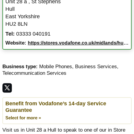
Unit 28 a
,
St Stephens
Hull
East Yorkshire
HU2 8LN
Tel:
03333 040191
Website:
https://stores.vodafone.co.uk/midlands/hull/unit-28-a
Business type:
Mobile Phones
,
Business Services
,
Telecommunication Services
Benefit from Vodafone’s 14-day Service
Guarantee
Select for more »
Visit us in Unit 28 a Hull to speak to one of our in Store