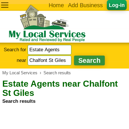
Home
Add Business
Log-in
Search for
near
My Local Services
›
Search results
Estate Agents near Chalfont
St Giles
Search results