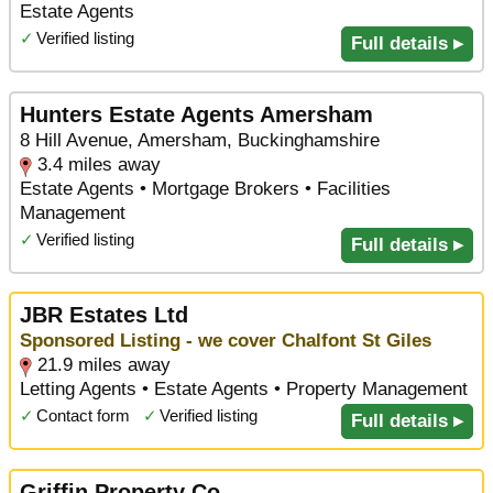
Estate Agents
✓
Verified listing
Full details ▸
Hunters Estate Agents Amersham
8 Hill Avenue, Amersham, Buckinghamshire
3.4 miles away
Estate Agents • Mortgage Brokers • Facilities
Management
✓
Verified listing
Full details ▸
JBR Estates Ltd
Sponsored Listing - we cover Chalfont St Giles
21.9 miles away
Letting Agents • Estate Agents • Property Management
✓
Contact form
✓
Verified listing
Full details ▸
Griffin Property Co.