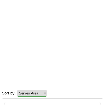
Sort by