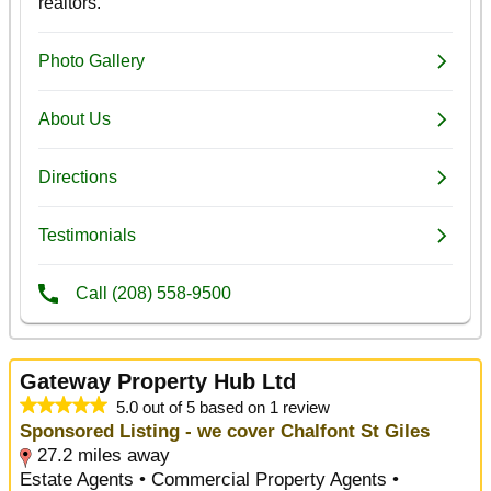
Gateway Property Hub Ltd
5.0 out of 5 based on 1 review
Sponsored Listing - we cover Chalfont St Giles
27.2 miles away
Estate Agents • Commercial Property Agents •