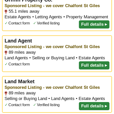
Sponsored Listing - we cover Chalfont St Giles
55.1 miles away
Estate Agents • Letting Agents • Property Management
✓
Contact form
✓
Verified listing
Full details ▸
Land Agent
Sponsored Listing - we cover Chalfont St Giles
89 miles away
Land Agents • Selling or Buying Land • Estate Agents
✓
Contact form
Full details ▸
Land Market
Sponsored Listing - we cover Chalfont St Giles
89 miles away
Selling or Buying Land • Land Agents • Estate Agents
✓
Contact form
✓
Verified listing
Full details ▸