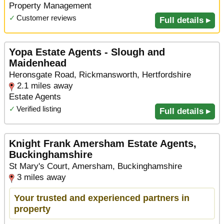
Property Management
✓
Customer reviews
Full details ▸
Yopa Estate Agents - Slough and
Maidenhead
Heronsgate Road, Rickmansworth, Hertfordshire
2.1 miles away
Estate Agents
✓
Verified listing
Full details ▸
Knight Frank Amersham Estate Agents,
Buckinghamshire
St Mary's Court, Amersham, Buckinghamshire
3 miles away
Your trusted and experienced partners in
property