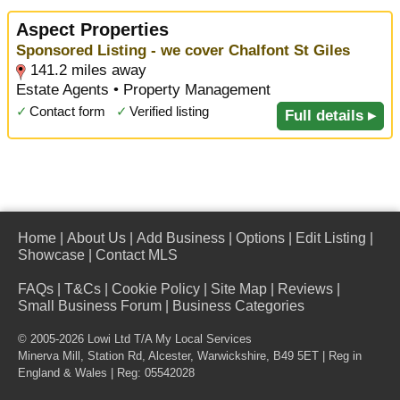
Aspect Properties
Sponsored Listing - we cover Chalfont St Giles
141.2 miles away
Estate Agents • Property Management
✓
Contact form
✓
Verified listing
Full details ▸
Home
|
About Us
|
Add Business
|
Options
|
Edit Listing
|
Showcase
|
Contact MLS
FAQs
|
T&Cs
|
Cookie Policy
|
Site Map
|
Reviews
|
Small Business Forum
|
Business Categories
© 2005-2026 Lowi Ltd T/A
My Local Services
Minerva Mill, Station Rd
,
Alcester
,
Warwickshire
,
B49 5ET
| Reg in
England & Wales | Reg: 05542028