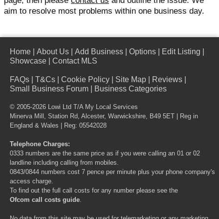
page, then please
contact us
and outline the issue. We
aim to resolve most problems within one business day.
Home
|
About Us
|
Add Business
|
Options
|
Edit Listing
|
Showcase
|
Contact MLS
FAQs
|
T&Cs
|
Cookie Policy
|
Site Map
|
Reviews
|
Small Business Forum
|
Business Categories
© 2005-2026 Lowi Ltd T/A
My Local Services
Minerva Mill, Station Rd, Alcester, Warwickshire, B49 5ET | Reg in
England & Wales | Reg: 05542028
Telephone Charges:
0333 numbers are the same price as if you were calling an 01 or 02
landline including calling from mobiles.
0843/0844 numbers cost 7 pence per minute plus your phone company's
access charge.
To find out the full call costs for any number please see the
Ofcom call costs guide
.
No data from this site may be used for telemarketing or any marketing