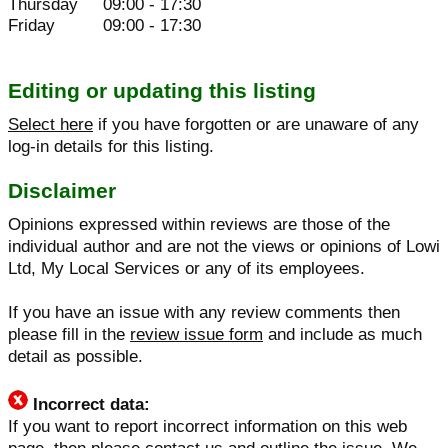
Thursday
09:00 - 17:30
Friday
09:00 - 17:30
Editing or updating this listing
Select here
if you have forgotten or are unaware of any
log-in details for this listing.
Disclaimer
Opinions expressed within reviews are those of the
individual author and are not the views or opinions of Lowi
Ltd, My Local Services or any of its employees.
If you have an issue with any review comments then
please fill in the
review issue form
and include as much
detail as possible.
Incorrect data:
If you want to report incorrect information on this web