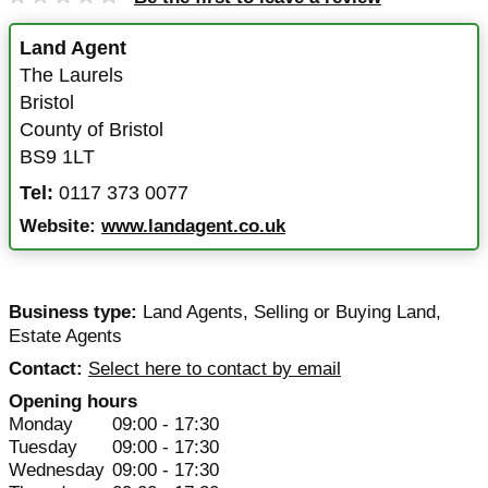
Land Agent
The Laurels
Bristol
County of Bristol
BS9 1LT
Tel:
0117 373 0077
Website:
www.landagent.co.uk
Business type:
Land Agents
,
Selling or Buying Land
,
Estate Agents
Contact:
Select here to contact by email
Opening hours
Monday
09:00 - 17:30
Tuesday
09:00 - 17:30
Wednesday
09:00 - 17:30