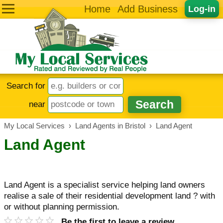
Home
Add Business
Log-in
Search for
near
My Local Services
›
Land Agents in Bristol
›
Land Agent
Land Agent
Land Agent is a specialist service helping land owners
realise a sale of their residential development land ? with
or without planning permission.
Be the first to leave a review