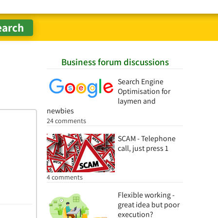
Business forum discussions
Search Engine
Optimisation for
laymen and
newbies
24 comments
SCAM - Telephone
call, just press 1
4 comments
Flexible working -
great idea but poor
execution?