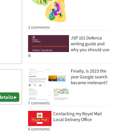
2 comments
JSP 101 Defence
writing guide and
why you should use
it
Finally, is 2023 the
year Google search
became irrelevant?
details ▸
7 comments
Contacting my Royal Mail
Local Delivery Office
6 comments