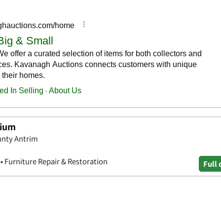
rium
unty Antrim
• Furniture Repair & Restoration
Full 