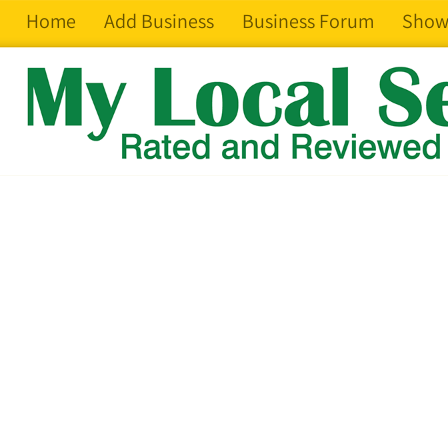
Home
Add Business
Business Forum
Show