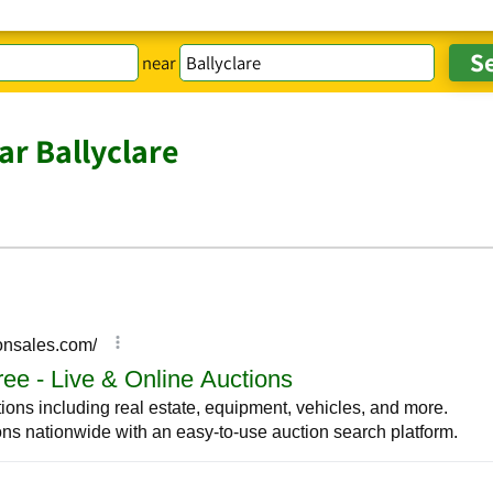
near
ar Ballyclare