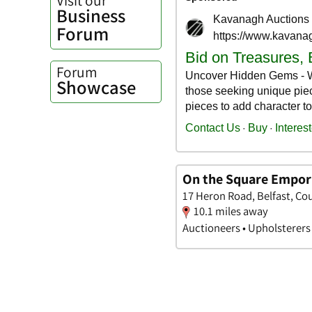
Business
Forum
Forum
Showcase
On the Square Empo
17 Heron Road, Belfast, Co
10.1 miles away
Auctioneers • Upholsterers 