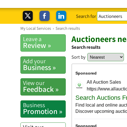
Search for
My Local Services
›
Search results
Auctioneers ne
Leave a
Review »
Search results
Sort by
Add your
Business »
View our
Feedback »
Business
Promotion »
Visit our