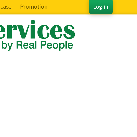
case
Promotion
Log-in