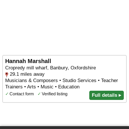
Hannah Marshall
Cropredy mill wharf, Banbury, Oxfordshire
29.1 miles away
Musicians & Composers • Studio Services • Teacher
Trainers • Arts • Music • Education
✓
Contact form
✓
Verified listing
Full details ▸