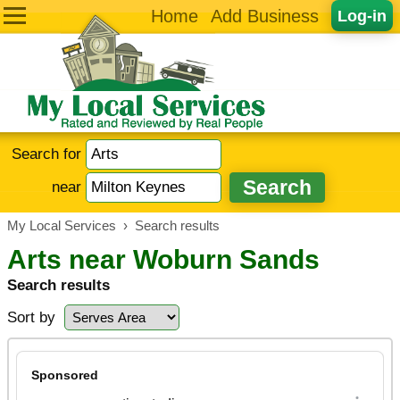
Home
Add Business
Log-in
Search for
near
My Local Services
›
Search results
Arts near Woburn Sands
Search results
Sort by