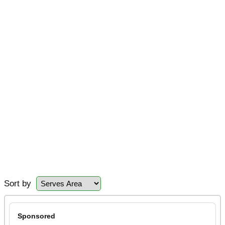
Sort by