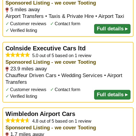
Sponsored Listing - we cover Tooting
5 miles away
Airport Transfers • Taxis & Private Hire • Airport Taxi
✓
Customer reviews
✓
Contact form
Full details ▸
✓
Verified listing
Colnside Executive Cars ltd
5.0 out of 5 based on 1 review
Sponsored Listing - we cover Tooting
23.9 miles away
Chauffeur Driven Cars • Wedding Services • Airport
Transfers
✓
Customer reviews
✓
Contact form
Full details ▸
✓
Verified listing
Wimbledon Airport Cars
4.8 out of 5 based on 1 review
Sponsored Listing - we cover Tooting
1.7 miles away