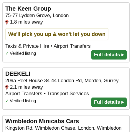
The Keen Group
75-77 Lydden Grove, London
1.8 miles away
We'll pick you up & won't let you down
Taxis & Private Hire • Airport Transfers
✓
Verified listing
Full details ▸
DEEKELI
209a Peel House 34-44 London Rd, Morden, Surrey
2.1 miles away
Airport Transfers • Transport Services
✓
Verified listing
Full details ▸
Wimbledon Minicabs Cars
Kingston Rd, Wimbledon Chase, London, Wimbledon