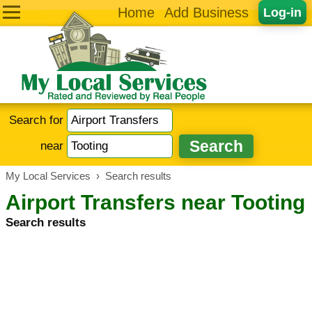
Home
Add Business
Log-in
Search for
near
My Local Services
›
Search results
Airport Transfers near Tooting
Search results