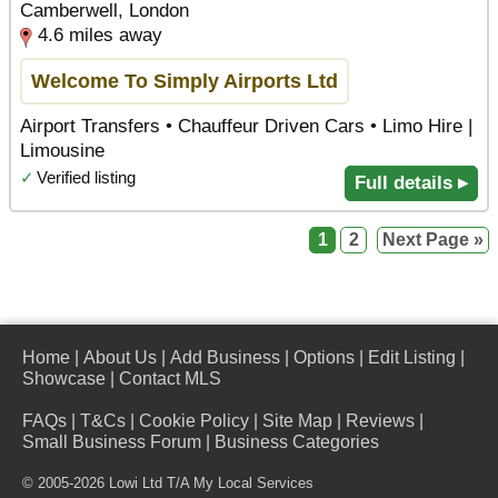
Camberwell, London
4.6 miles away
Welcome To Simply Airports Ltd
Airport Transfers • Chauffeur Driven Cars • Limo Hire |
Limousine
✓
Verified listing
Full details ▸
1
2
Next Page »
Home
|
About Us
|
Add Business
|
Options
|
Edit Listing
|
Showcase
|
Contact MLS
FAQs
|
T&Cs
|
Cookie Policy
|
Site Map
|
Reviews
|
Small Business Forum
|
Business Categories
© 2005-2026 Lowi Ltd T/A
My Local Services