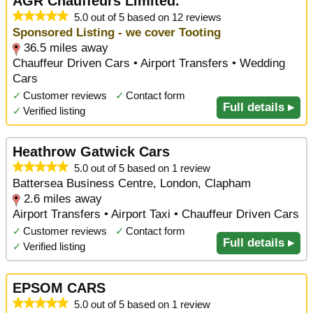
AGR Chauffeurs Limited.
5.0 out of 5 based on 12 reviews
Sponsored Listing - we cover Tooting
36.5 miles away
Chauffeur Driven Cars • Airport Transfers • Wedding
Cars
✓
Customer reviews
✓
Contact form
Full details ▸
✓
Verified listing
Heathrow Gatwick Cars
5.0 out of 5 based on 1 review
Battersea Business Centre, London, Clapham
2.6 miles away
Airport Transfers • Airport Taxi • Chauffeur Driven Cars
✓
Customer reviews
✓
Contact form
Full details ▸
✓
Verified listing
EPSOM CARS
5.0 out of 5 based on 1 review