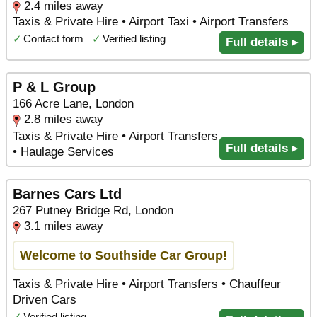
2.4 miles away
Taxis & Private Hire • Airport Taxi • Airport Transfers
✓
Contact form
✓
Verified listing
Full details ▸
P & L Group
166 Acre Lane, London
2.8 miles away
Taxis & Private Hire • Airport Transfers
Full details ▸
• Haulage Services
Barnes Cars Ltd
267 Putney Bridge Rd, London
3.1 miles away
Welcome to Southside Car Group!
Taxis & Private Hire • Airport Transfers • Chauffeur
Driven Cars
✓
Verified listing