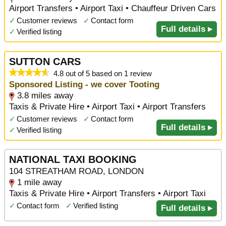
Airport Transfers • Airport Taxi • Chauffeur Driven Cars
✓
Customer reviews
✓
Contact form
Full details ▸
✓
Verified listing
SUTTON CARS
4.8 out of 5 based on 1 review
Sponsored Listing - we cover Tooting
3.8 miles away
Taxis & Private Hire • Airport Taxi • Airport Transfers
✓
Customer reviews
✓
Contact form
Full details ▸
✓
Verified listing
NATIONAL TAXI BOOKING
104 STREATHAM ROAD, LONDON
1 mile away
Taxis & Private Hire • Airport Transfers • Airport Taxi
✓
Contact form
✓
Verified listing
Full details ▸