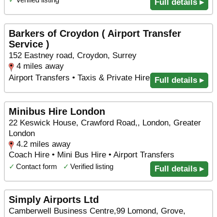
Full details ▸
Barkers of Croydon ( Airport Transfer
Service )
152 Eastney road, Croydon, Surrey
4 miles away
Airport Transfers • Taxis & Private Hire
Full details ▸
Minibus Hire London
22 Keswick House, Crawford Road,, London, Greater
London
4.2 miles away
Coach Hire • Mini Bus Hire • Airport Transfers
✓
Contact form
✓
Verified listing
Full details ▸
Simply Airports Ltd
Camberwell Business Centre,99 Lomond, Grove,