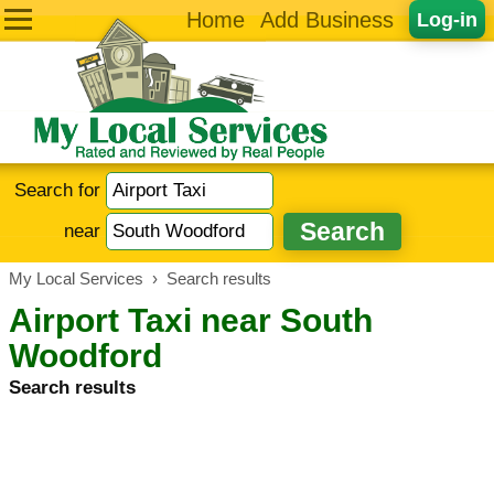
Home
Add Business
Log-in
Search for
near
My Local Services
›
Search results
Airport Taxi near South
Woodford
Search results