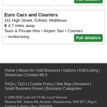
Euro Cars and Couriers
141 High Street, Enfield, Middlesex
4.7 miles away
Taxis & Private Hire • Airport Taxi • Couriers
✓
Verified listing
Full details ▸
Home
|
About Us
|
Add Business
|
Options
|
Edit Listing
|
Showcase
|
Contact MLS
FAQs
|
T&Cs
|
Cookie Policy
|
Site Map
|
Reviews
|
Small Business Forum
|
Business Categories
© 2005-2026 Lowi Ltd T/A
My Local Services
Minerva Mill, Station Rd
,
Alcester
,
Warwickshire
,
B49 5ET
| Reg in
England & Wales | Reg: 05542028