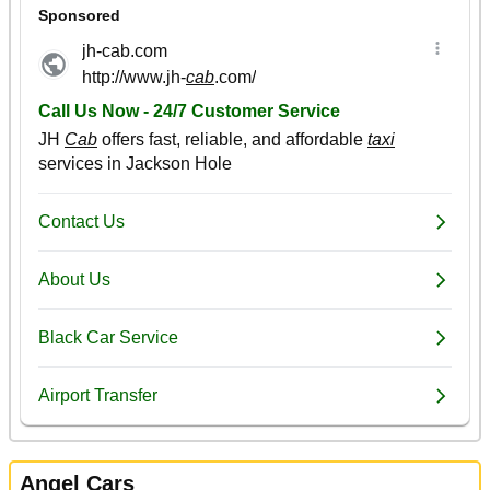
Angel Cars