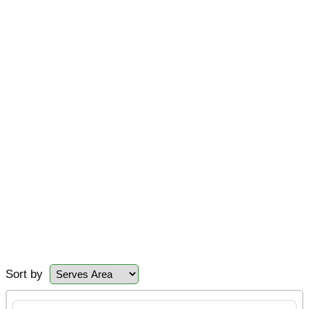
Sort by