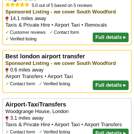
5.0 out of 5 based on 5 reviews
Sponsored Listing - we cover South Woodford
14.1 miles away
Taxis & Private Hire • Airport Taxi • Removals
✓
Customer reviews
✓
Contact form
Full details ▸
✓
Verified listing
Best london airport transfer
Sponsored Listing - we cover South Woodford
0.6 miles away
Airport Transfers • Airport Taxi
✓
Contact form
✓
Verified listing
Full details ▸
Airport-TaxiTransfers
Woodgrange House, London
3.1 miles away
Taxis & Private Hire • Airport Taxi • Airport Transfers
✓
Contact form
✓
Verified listing
Full details ▸