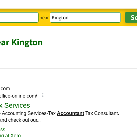
near
ar Kington