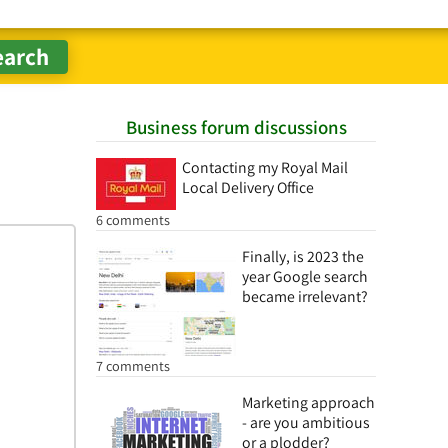
Business forum discussions
Contacting my Royal Mail
Local Delivery Office
6 comments
Finally, is 2023 the
year Google search
became irrelevant?
7 comments
Marketing approach
- are you ambitious
or a plodder?