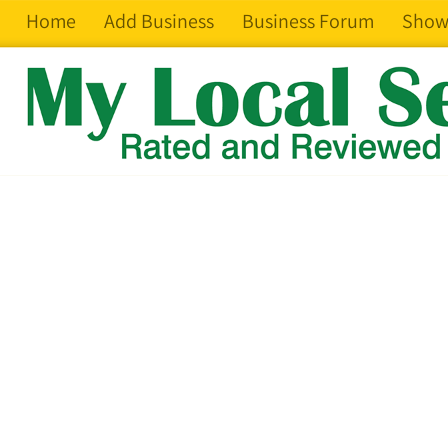
Home
Add Business
Business Forum
Show