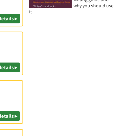
why you should use
it
details ▸
details ▸
details ▸