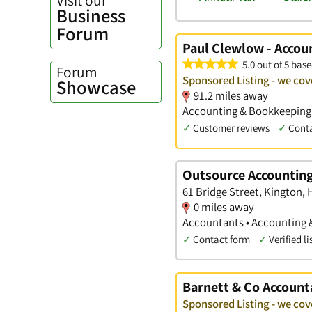
Business
Forum
Paul Clewlow - Accou
5.0 out of 5 base
Forum
Sponsored Listing - we cov
Showcase
91.2 miles away
Accounting & Bookkeeping S
✓
Customer reviews
✓
Cont
Outsource Accountin
61 Bridge Street, Kington, 
0 miles away
Accountants • Accounting 
✓
Contact form
✓
Verified li
Barnett & Co Account
Sponsored Listing - we cov