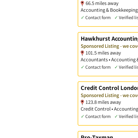
66.5 miles away
Accounting & Bookkeeping S
✓
Contact form
✓
Verified li
Hawkhurst Accountin
Sponsored Listing - we cov
101.5 miles away
Accountants • Accounting 
✓
Contact form
✓
Verified li
Credit Control Londo
Sponsored Listing - we cov
123.8 miles away
Credit Control • Accountin
✓
Contact form
✓
Verified li
Pro-Taxman