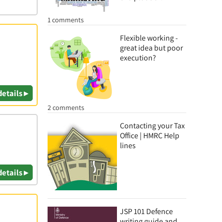
1 comments
Flexible working -
great idea but poor
execution?
details ▸
2 comments
Contacting your Tax
Office | HMRC Help
lines
details ▸
JSP 101 Defence
writing guide and