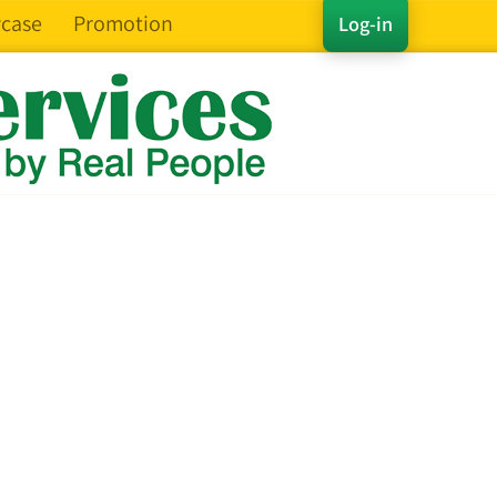
case
Promotion
Log-in