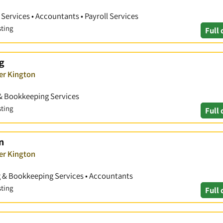
ervices • Accountants • Payroll Services
sting
Full 
g
er Kington
& Bookkeeping Services
sting
Full 
n
er Kington
g & Bookkeeping Services • Accountants
sting
Full 