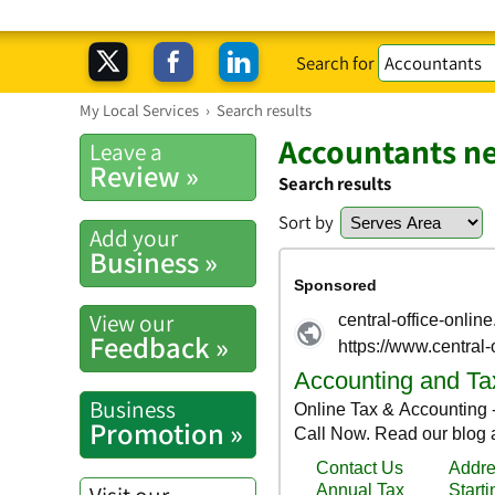
Search for
My Local Services
›
Search results
Accountants ne
Leave a
Review »
Search results
Sort by
Add your
Business »
View our
Feedback »
Business
Promotion »
Visit our