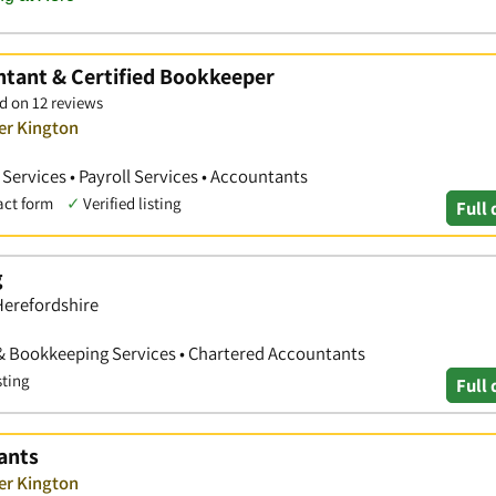
ntant & Certified Bookkeeper
d on 12 reviews
er Kington
ervices • Payroll Services • Accountants
act form
✓
Verified listing
Full 
g
Herefordshire
& Bookkeeping Services • Chartered Accountants
sting
Full 
ants
er Kington