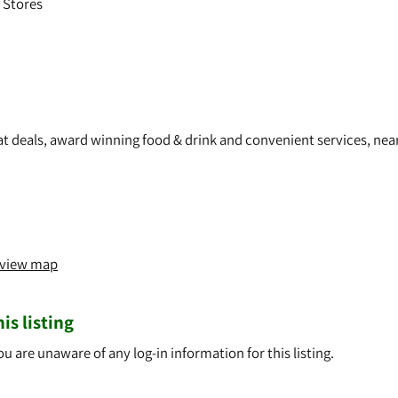
 Stores
eat deals, award winning food & drink and convenient services, nea
o view map
is listing
ou are unaware of any log-in information for this listing.