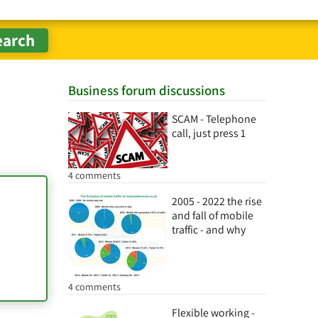
Business forum discussions
SCAM - Telephone
call, just press 1
4 comments
2005 - 2022 the rise
and fall of mobile
traffic - and why
4 comments
Flexible working -