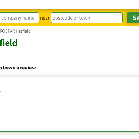
near
ROSPAR Hatfield
ield
to leave a review
y