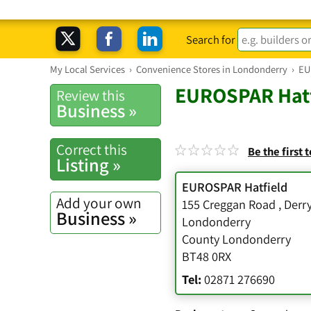
Search for
My Local Services
›
Convenience Stores in Londonderry
›
EU
EUROSPAR Hatf
Review this
Business »
Correct this
Be the first 
Listing »
EUROSPAR Hatfield
Add your own
155 Creggan Road
,
Derr
Business »
Londonderry
County Londonderry
BT48 0RX
Tel:
02871 276690