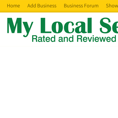
Home
Add Business
Business Forum
Show