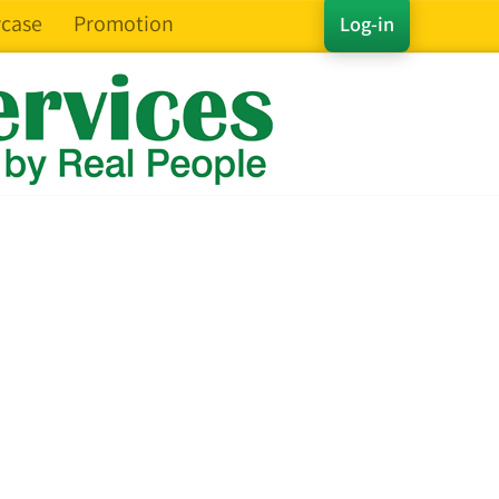
case
Promotion
Log-in