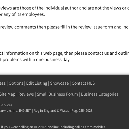
views are those of the individual author and are not the views or 
or any of its employees.
y review comments then please fill in the
review issue form
and inc
ect information on this web page, then please
contact us
and outli
t problems within one business day.
ess
|
Options
|
Edit Listing
|
Showcase
|
Contact MLS
Site Map
|
Reviews
|
Small Business Forum
|
Business Categories
Services
 Warwickshire, B49 5ET | Reg in England & Wales | Reg: 05542028
if you were calling an 01 or 02 landline including calling from mobiles.