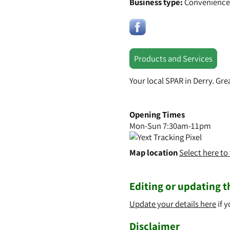
Business type:
Convenience
Products and Services
Your local SPAR in Derry. Gr
Opening Times
Mon-Sun 7:30am-11pm
Map location
Select here t
Editing or updating th
Update your details here
if y
Disclaimer