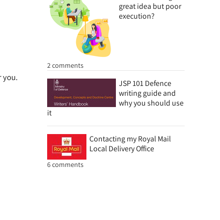
great idea but poor
execution?
2 comments
r you.
JSP 101 Defence
writing guide and
why you should use
it
Contacting my Royal Mail
Local Delivery Office
6 comments