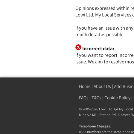
Opinions expressed within re
Lowi Ltd, My Local Services 
If you have an issue with an
much detail as possible.
Incorrect data:
If you want to report incorr
issue. We aim to resolve mos
Home
|
About Us
|
Add Busin
FAQs
|
T&Cs
|
Cookie Policy
|
© 2005-2026 Lowi Ltd T/A
My Local 
Minerva Mill, Station Rd, Alcester,
Telephone Charges:
0333 numbers are the same price as 