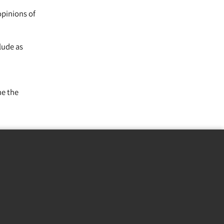
opinions of
lude as
ne the