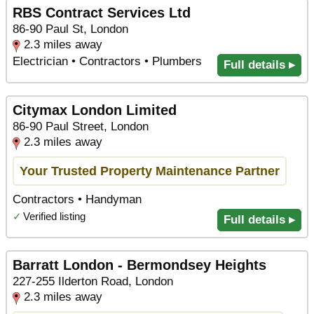
RBS Contract Services Ltd
86-90 Paul St, London
2.3 miles away
Electrician • Contractors • Plumbers
Full details ▸
Citymax London Limited
86-90 Paul Street, London
2.3 miles away
Your Trusted Property Maintenance Partner
Contractors • Handyman
✓
Verified listing
Full details ▸
Barratt London - Bermondsey Heights
227-255 Ilderton Road, London
2.3 miles away