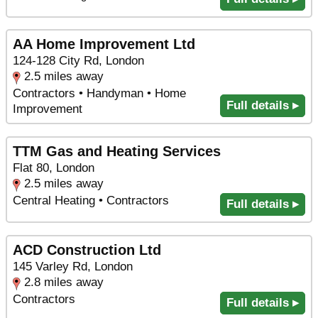
AA Home Improvement Ltd
124-128 City Rd, London
2.5 miles away
Contractors • Handyman • Home
Full details ▸
Improvement
TTM Gas and Heating Services
Flat 80, London
2.5 miles away
Central Heating • Contractors
Full details ▸
ACD Construction Ltd
145 Varley Rd, London
2.8 miles away
Contractors
Full details ▸