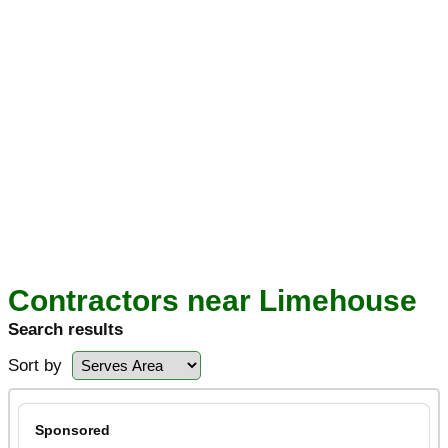
Contractors near Limehouse
Search results
Sort by