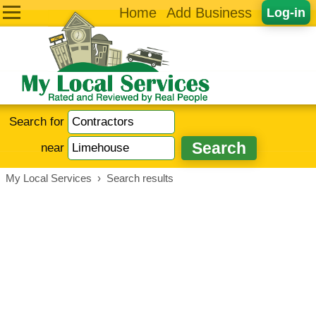
Home
Add Business
Log-in
Search for
near
My Local Services
›
Search results