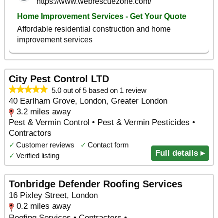
City Pest Control LTD
5.0 out of 5 based on 1 review
40 Earlham Grove, London, Greater London
3.2 miles away
Pest & Vermin Control • Pest & Vermin Pesticides •
Contractors
✓
Customer reviews
✓
Contact form
Full details ▸
✓
Verified listing
Tonbridge Defender Roofing Services
16 Pixley Street, London
0.2 miles away
Roofing Services • Contractors •