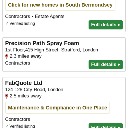
Click for new homes in South Bermondsey
Contractors • Estate Agents
✓
Verified listing
Full details ▸
Precision Path Spray Foam
1st Floor,415 High Street, Stratford, London
2.3 miles away
Contractors
Full details ▸
FabQuote Ltd
124-128 City Road, London
2.5 miles away
Maintenance & Compliance in One Place
Contractors
✓
Verified listing
Full details ▸