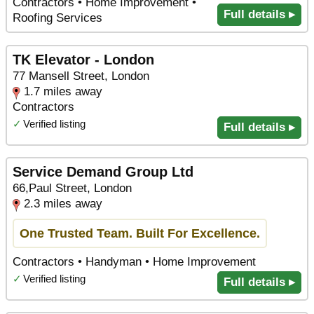
Contractors • Home Improvement •
Full details ▸
Roofing Services
TK Elevator - London
77 Mansell Street, London
1.7 miles away
Contractors
✓
Verified listing
Full details ▸
Service Demand Group Ltd
66,Paul Street, London
2.3 miles away
One Trusted Team. Built For Excellence.
Contractors • Handyman • Home Improvement
✓
Verified listing
Full details ▸