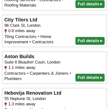
Full details ▸
Roofing Materials
City Tilers Ltd
96 Clark St, London
0.8 miles away
Tiling Contractors • Home
Full details ▸
Improvement • Contractors
Aston Builds
Suite 6 Beaufort Court, London
1.1 miles away
Contractors • Carpenters & Joiners •
Full details ▸
Plumbers
Hebovija Renovation Ltd
55 Neptune St, London
1.3 miles away