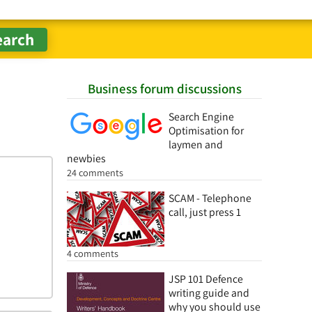
Business forum discussions
Search Engine
Optimisation for
laymen and
newbies
24 comments
SCAM - Telephone
call, just press 1
4 comments
JSP 101 Defence
writing guide and
why you should use