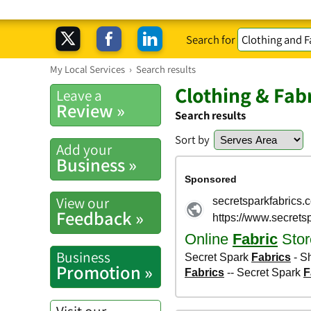
Search for
My Local Services
›
Search results
Clothing & Fab
Leave a
Review »
Search results
Sort by
Add your
Business »
View our
Feedback »
Business
Promotion »
Visit our