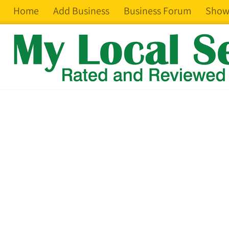
Home
Add Business
Business Forum
Show