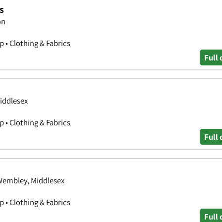
s
on
 • Clothing & Fabrics
Full 
iddlesex
 • Clothing & Fabrics
Full 
Wembley, Middlesex
 • Clothing & Fabrics
Full 