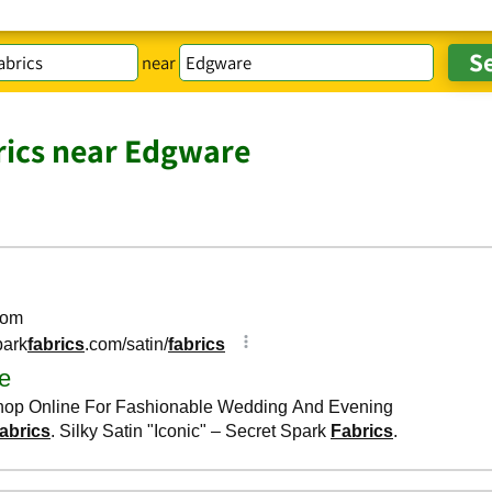
near
rics near Edgware