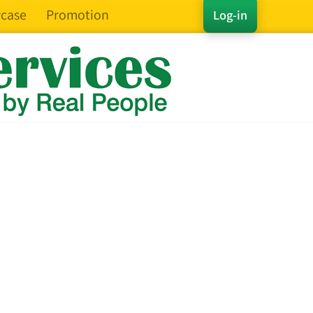
case
Promotion
Log-in