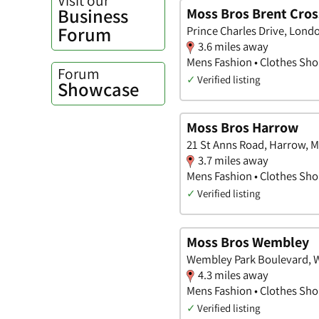
Business
Moss Bros Brent Cros
Forum
Prince Charles Drive, Lond
3.6 miles away
Mens Fashion • Clothes Shop
Forum
✓
Verified listing
Showcase
Moss Bros Harrow
21 St Anns Road, Harrow, M
3.7 miles away
Mens Fashion • Clothes Shop
✓
Verified listing
Moss Bros Wembley
Wembley Park Boulevard, 
4.3 miles away
Mens Fashion • Clothes Shop
✓
Verified listing