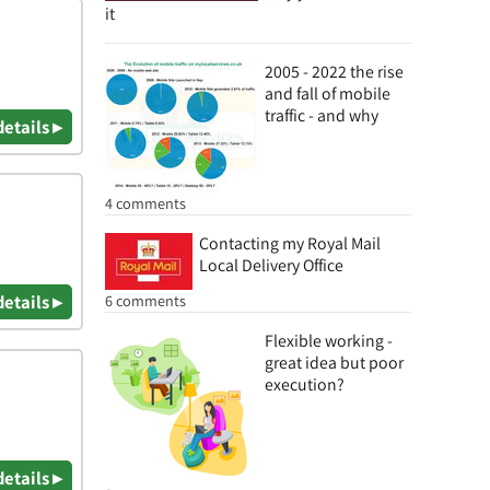
it
2005 - 2022 the rise
and fall of mobile
traffic - and why
details ▸
4 comments
Contacting my Royal Mail
Local Delivery Office
6 comments
details ▸
Flexible working -
great idea but poor
execution?
details ▸