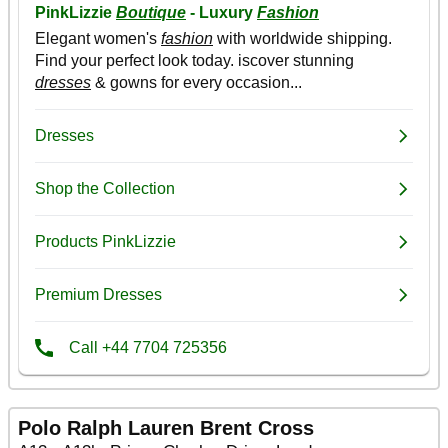
Polo Ralph Lauren Brent Cross