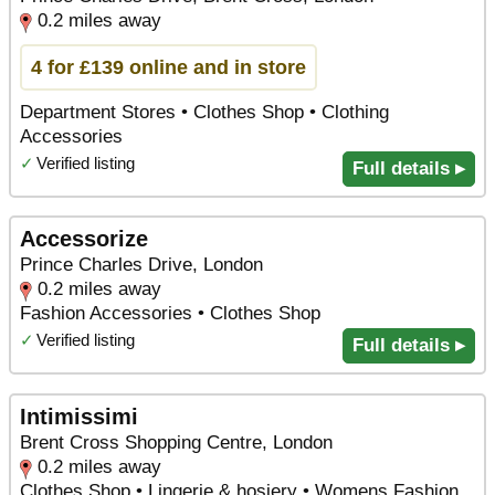
0.2 miles away
4 for £139 online and in store
Department Stores • Clothes Shop • Clothing
Accessories
✓
Verified listing
Full details ▸
Accessorize
Prince Charles Drive, London
0.2 miles away
Fashion Accessories • Clothes Shop
✓
Verified listing
Full details ▸
Intimissimi
Brent Cross Shopping Centre, London
0.2 miles away
Clothes Shop • Lingerie & hosiery • Womens Fashion