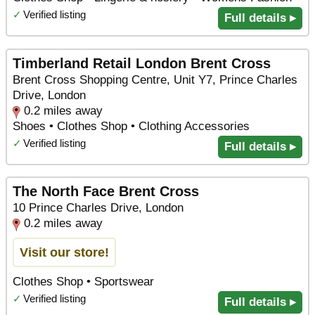
✓
Verified listing
Full details ▸
Timberland Retail London Brent Cross
Brent Cross Shopping Centre, Unit Y7, Prince Charles
Drive, London
0.2 miles away
Shoes • Clothes Shop • Clothing Accessories
✓
Verified listing
Full details ▸
The North Face Brent Cross
10 Prince Charles Drive, London
0.2 miles away
Visit our store!
Clothes Shop • Sportswear
✓
Verified listing
Full details ▸