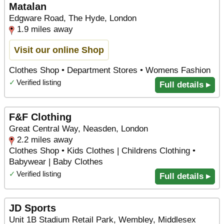
Matalan
Edgware Road, The Hyde, London
1.9 miles away
Visit our online Shop
Clothes Shop • Department Stores • Womens Fashion
✓
Verified listing
Full details ▸
F&F Clothing
Great Central Way, Neasden, London
2.2 miles away
Clothes Shop • Kids Clothes | Childrens Clothing •
Babywear | Baby Clothes
✓
Verified listing
Full details ▸
JD Sports
Unit 1B Stadium Retail Park, Wembley, Middlesex