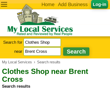
Home
Add Business
Log-in
Search for
near
My Local Services
›
Search results
Clothes Shop near Brent
Cross
Search results