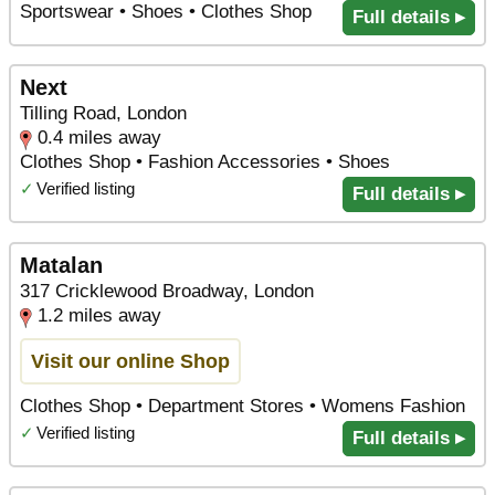
Sportswear • Shoes • Clothes Shop
Full details ▸
Next
Tilling Road, London
0.4 miles away
Clothes Shop • Fashion Accessories • Shoes
✓
Verified listing
Full details ▸
Matalan
317 Cricklewood Broadway, London
1.2 miles away
Visit our online Shop
Clothes Shop • Department Stores • Womens Fashion
✓
Verified listing
Full details ▸