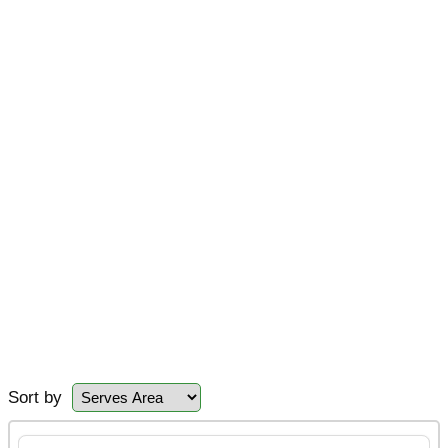
Sort by