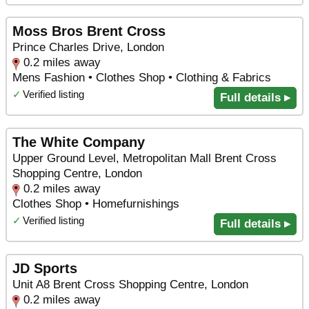
Moss Bros Brent Cross
Prince Charles Drive, London
0.2 miles away
Mens Fashion • Clothes Shop • Clothing & Fabrics
✓
Verified listing
Full details ▸
The White Company
Upper Ground Level, Metropolitan Mall Brent Cross
Shopping Centre, London
0.2 miles away
Clothes Shop • Homefurnishings
✓
Verified listing
Full details ▸
JD Sports
Unit A8 Brent Cross Shopping Centre, London
0.2 miles away