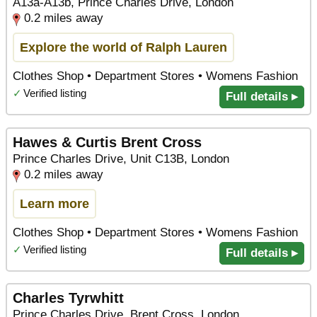
A13a-A13b, Prince Charles Drive, London
0.2 miles away
Explore the world of Ralph Lauren
Clothes Shop • Department Stores • Womens Fashion
✓
Verified listing
Full details ▸
Hawes & Curtis Brent Cross
Prince Charles Drive, Unit C13B, London
0.2 miles away
Learn more
Clothes Shop • Department Stores • Womens Fashion
✓
Verified listing
Full details ▸
Charles Tyrwhitt
Prince Charles Drive, Brent Cross, London