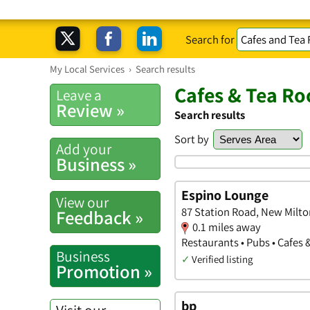
Search for
My Local Services
›
Search results
Cafes & Tea R
Leave a
Review »
Search results
Sort by
Add your
Business »
Espino Lounge
View our
87 Station Road, New Milt
Feedback »
0.1 miles away
Restaurants • Pubs • Cafes
Business
✓
Verified listing
Promotion »
bp
Visit our