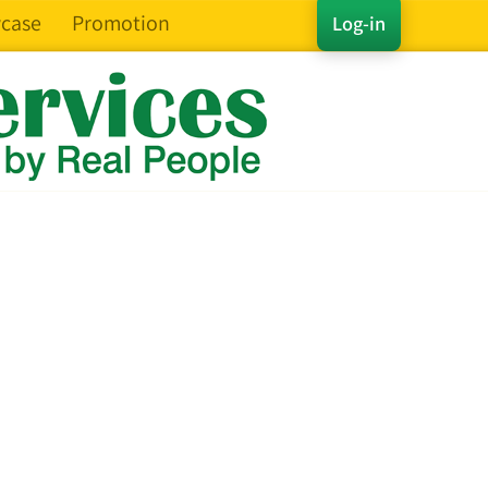
case
Promotion
Log-in