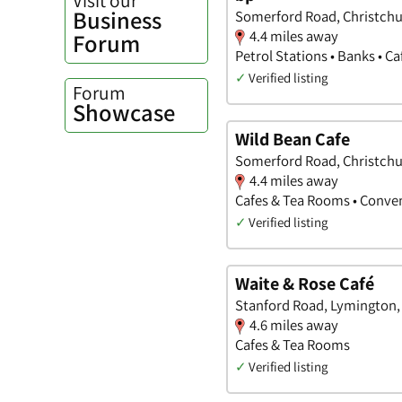
Business
Somerford Road, Christchu
4.4 miles away
Forum
Petrol Stations • Banks • C
✓
Verified listing
Forum
Showcase
Wild Bean Cafe
Somerford Road, Christchu
4.4 miles away
Cafes & Tea Rooms • Conve
✓
Verified listing
Waite & Rose Café
Stanford Road, Lymington
4.6 miles away
Cafes & Tea Rooms
✓
Verified listing