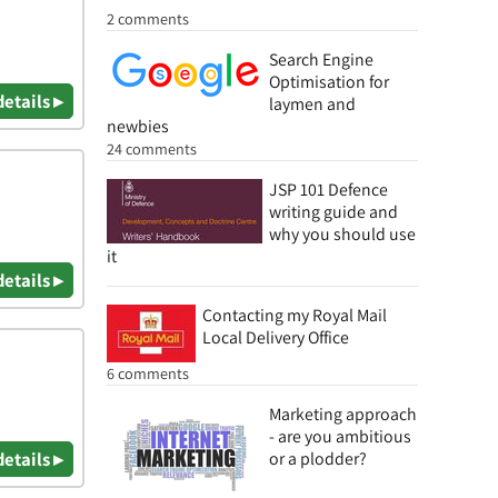
2 comments
Search Engine
Optimisation for
details ▸
laymen and
newbies
24 comments
JSP 101 Defence
writing guide and
why you should use
it
details ▸
Contacting my Royal Mail
Local Delivery Office
6 comments
Marketing approach
- are you ambitious
details ▸
or a plodder?