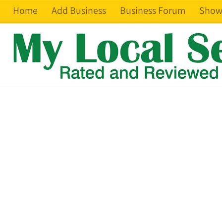
Home
Add Business
Business Forum
Show