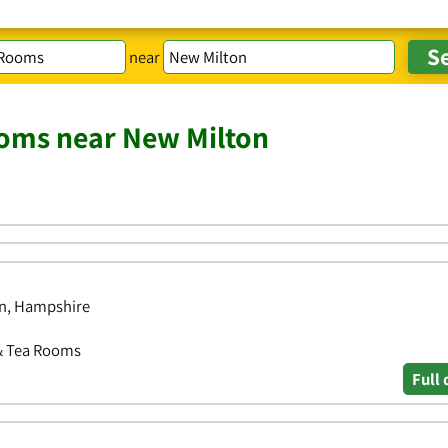
near
ooms near New Milton
on, Hampshire
 & Tea Rooms
Full 