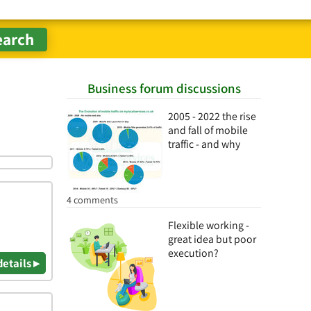
Business forum discussions
2005 - 2022 the rise
and fall of mobile
traffic - and why
4 comments
Flexible working -
great idea but poor
execution?
details ▸