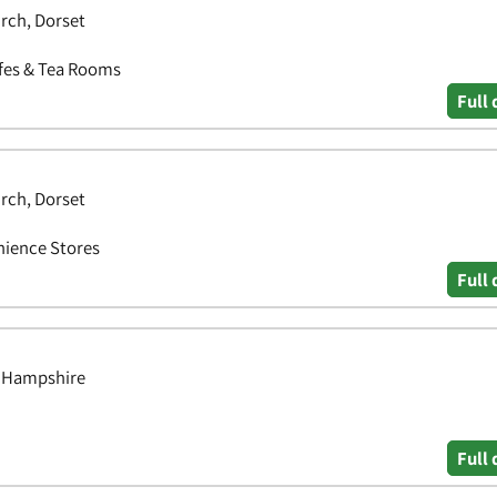
rch, Dorset
afes & Tea Rooms
Full 
rch, Dorset
nience Stores
Full 
, Hampshire
Full 