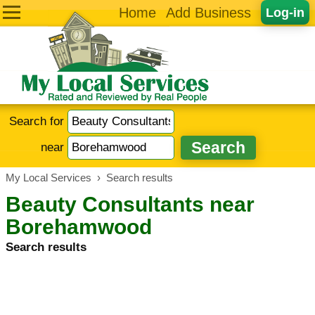
Home
Add Business
Log-in
Search for
near
My Local Services
›
Search results
Beauty Consultants near
Borehamwood
Search results