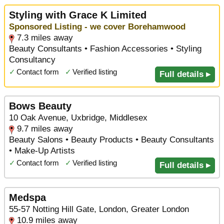
Styling with Grace K Limited
Sponsored Listing - we cover Borehamwood
7.3 miles away
Beauty Consultants • Fashion Accessories • Styling
Consultancy
✓
Contact form
✓
Verified listing
Full details ▸
Bows Beauty
10 Oak Avenue, Uxbridge, Middlesex
9.7 miles away
Beauty Salons • Beauty Products • Beauty Consultants
• Make-Up Artists
✓
Contact form
✓
Verified listing
Full details ▸
Medspa
55-57 Notting Hill Gate, London, Greater London
10.9 miles away