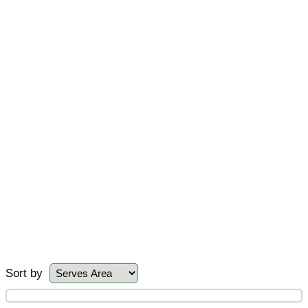
Sort by