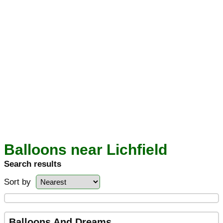
Balloons near Lichfield
Search results
Sort by
Balloons And Dreams