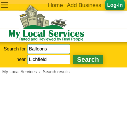
Home
Add Business
Log-in
Search for
near
My Local Services
›
Search results