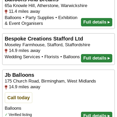
65a Knowle Hill, Atherstone, Warwickshire
11.4 miles away
Balloons • Party Supplies • Exhibition
Full details ▸
& Event Organisers
Bespoke Creations Stafford Ltd
Moseley Farmhouse, Stafford, Staffordshire
14.9 miles away
Wedding Services • Florists • Balloons
Full details ▸
Jb Balloons
175 Church Road, Birmingham, West Midlands
14.9 miles away
Call today
Balloons
✓
Verified listing
Full details ▸