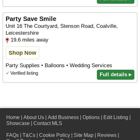
Party Save Smile
Unit 16 The Courtyard, Stenson Road, Coalville,
Leicestershire
19.6 miles away
Shop Now
Party Supplies • Balloons • Wedding Services
✓
Verified listing
Full details ▸
Home
|
About Us
|
Add Business
|
Options
|
Edit Listing
|
Showcase
|
Contact MLS
FAQs
|
T&Cs
|
Cookie Policy
|
Site Map
|
Reviews
|