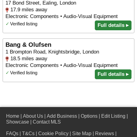
17 Bond Street, Ealing, London
17.9 miles away
Electronic Components • Audio-Visual Equipment
✓
Verified listing
Full details ▸
Bang & Olufsen
1 Brompton Road, Knightsbridge, London
18.5 miles away
Electronic Components • Audio-Visual Equipment
✓
Verified listing
Full details ▸
Home
|
About Us
|
Add Business
|
Options
|
Edit Listing
|
Showcase
|
Contact MLS
FAQs
|
T&Cs
|
Cookie Policy
|
Site Map
|
Reviews
|