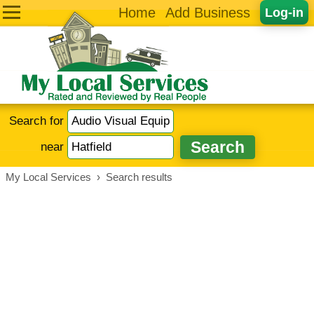
Home
Add Business
Log-in
Search for
near
My Local Services
›
Search results