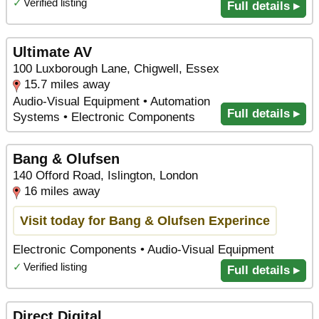
✓
Verified listing
Full details ▸
Ultimate AV
100 Luxborough Lane, Chigwell, Essex
15.7 miles away
Audio-Visual Equipment • Automation
Full details ▸
Systems • Electronic Components
Bang & Olufsen
140 Offord Road, Islington, London
16 miles away
Visit today for Bang & Olufsen Experince
Electronic Components • Audio-Visual Equipment
✓
Verified listing
Full details ▸
Direct Digital