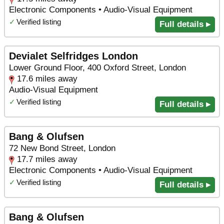
Electronic Components • Audio-Visual Equipment
✓
Verified listing
Full details ▸
Devialet Selfridges London
Lower Ground Floor, 400 Oxford Street, London
17.6 miles away
Audio-Visual Equipment
✓
Verified listing
Full details ▸
Bang & Olufsen
72 New Bond Street, London
17.7 miles away
Electronic Components • Audio-Visual Equipment
✓
Verified listing
Full details ▸
Bang & Olufsen