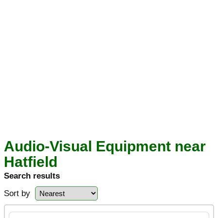
Audio-Visual Equipment near
Hatfield
Search results
Sort by