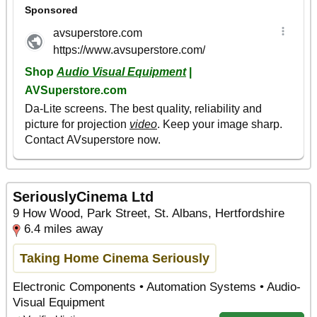
SeriouslyCinema Ltd
9 How Wood, Park Street, St. Albans, Hertfordshire
6.4 miles away
Taking Home Cinema Seriously
Electronic Components • Automation Systems • Audio-
Visual Equipment