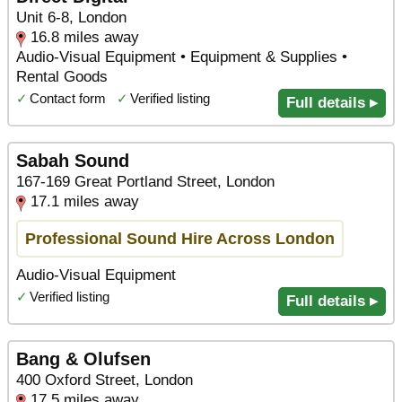
Unit 6-8, London
16.8 miles away
Audio-Visual Equipment • Equipment & Supplies •
Rental Goods
✓
Contact form
✓
Verified listing
Full details ▸
Sabah Sound
167-169 Great Portland Street, London
17.1 miles away
Professional Sound Hire Across London
Audio-Visual Equipment
✓
Verified listing
Full details ▸
Bang & Olufsen
400 Oxford Street, London
17.5 miles away