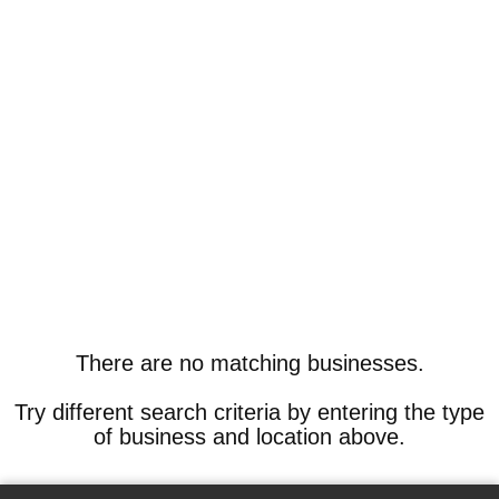
There are no matching businesses.
Try different search criteria by entering the type
of business and location above.