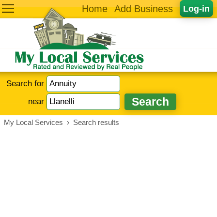
Home
Add Business
Log-in
Search for
near
My Local Services
›
Search results