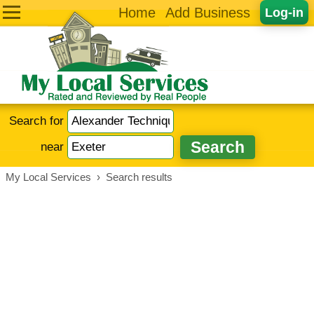
Home
Add Business
Log-in
Search for
near
My Local Services
›
Search results