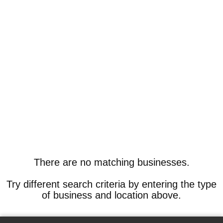
There are no matching businesses.
Try different search criteria by entering the type
of business and location above.