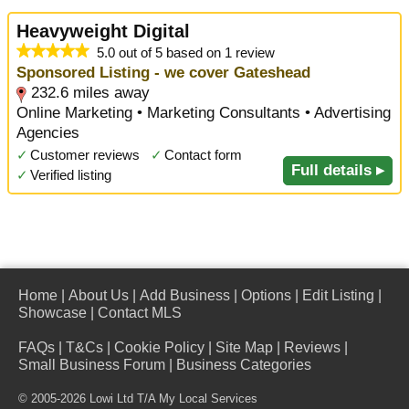
Heavyweight Digital
5.0 out of 5 based on 1 review
Sponsored Listing - we cover Gateshead
232.6 miles away
Online Marketing • Marketing Consultants • Advertising
Agencies
✓
Customer reviews
✓
Contact form
Full details ▸
✓
Verified listing
Home
|
About Us
|
Add Business
|
Options
|
Edit Listing
|
Showcase
|
Contact MLS
FAQs
|
T&Cs
|
Cookie Policy
|
Site Map
|
Reviews
|
Small Business Forum
|
Business Categories
© 2005-2026 Lowi Ltd T/A
My Local Services