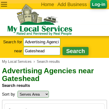
Home
Add Business
Log-in
Search for
near
My Local Services
›
Search results
Advertising Agencies near
Gateshead
Search results
Sort by