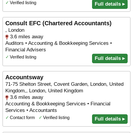
✓
Verified listing
Full details ▸
Consult EFC (Chartered Accountants)
, London
3.6 miles away
Auditors • Accounting & Bookkeeping Services •
Financial Advisers
✓
Verified listing
Full details ▸
Accountsway
71-75 Shelton Street, Covent Garden, London, United
Kingdom,, London, United Kingdom
3.6 miles away
Accounting & Bookkeeping Services • Financial
Services • Accountants
✓
Contact form
✓
Verified listing
Full details ▸