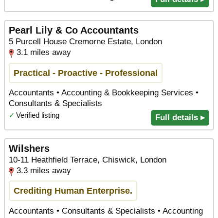
Pearl Lily & Co Accountants
5 Purcell House Cremorne Estate, London
3.1 miles away
Practical - Proactive - Professional
Accountants • Accounting & Bookkeeping Services •
Consultants & Specialists
✓
Verified listing
Full details ▸
Wilshers
10-11 Heathfield Terrace, Chiswick, London
3.3 miles away
Crediting Human Enterprise.
Accountants • Consultants & Specialists • Accounting