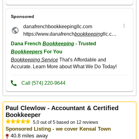
Paul Clewlow - Accountant & Certified
Bookkeeper
5.0 out of 5 based on 12 reviews
Sponsored Listing - we cover Kensal Town
40.8 miles away