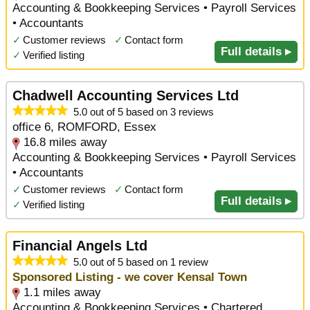
Accounting & Bookkeeping Services • Payroll Services
• Accountants
✓
Customer reviews
✓
Contact form
Full details ▸
✓
Verified listing
Chadwell Accounting Services Ltd
5.0 out of 5 based on 3 reviews
office 6, ROMFORD, Essex
16.8 miles away
Accounting & Bookkeeping Services • Payroll Services
• Accountants
✓
Customer reviews
✓
Contact form
Full details ▸
✓
Verified listing
Financial Angels Ltd
5.0 out of 5 based on 1 review
Sponsored Listing - we cover Kensal Town
1.1 miles away
Accounting & Bookkeeping Services • Chartered