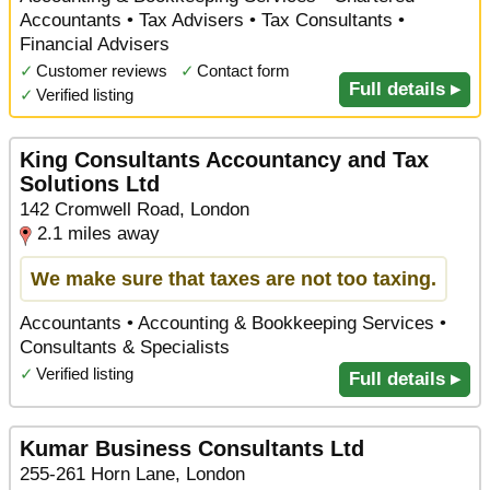
Accountants • Tax Advisers • Tax Consultants •
Financial Advisers
✓
Customer reviews
✓
Contact form
Full details ▸
✓
Verified listing
King Consultants Accountancy and Tax
Solutions Ltd
142 Cromwell Road, London
2.1 miles away
We make sure that taxes are not too taxing.
Accountants • Accounting & Bookkeeping Services •
Consultants & Specialists
✓
Verified listing
Full details ▸
Kumar Business Consultants Ltd
255-261 Horn Lane, London