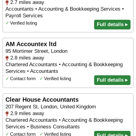
2.7 miles away
Accountants • Accounting & Bookkeeping Services •
Payroll Services
✓
Verified listing
Full details ▸
AM Accountex ltd
95 Mortimer Street, London
2.8 miles away
Chartered Accountants • Accounting & Bookkeeping
Services • Accountants
✓
Contact form
✓
Verified listing
Full details ▸
Clear House Accountants
207 Regent St, London, United Kingdom
2.9 miles away
Chartered Accountants • Accounting & Bookkeeping
Services • Business Consultants
✓
Contact form
✓
Verified listing
Full details ▸