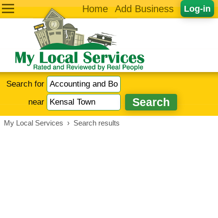
Home
Add Business
Log-in
Search for
near
My Local Services
›
Search results