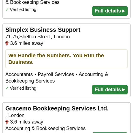
& Bookkeeping Services
✓
Verified listing
Full details ▸
Simplex Business Support
71-75,Shelton Street, London
3.6 miles away
We Handle the Numbers. You Run the
Business.
Accountants • Payroll Services • Accounting &
Bookkeeping Services
✓
Verified listing
Full details ▸
Gracemo Bookkeeping Services Ltd.
, London
3.6 miles away
Accounting & Bookkeeping Services