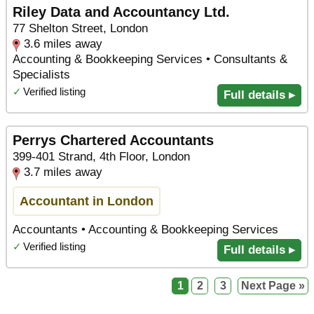
Riley Data and Accountancy Ltd.
77 Shelton Street, London
3.6 miles away
Accounting & Bookkeeping Services • Consultants &
Specialists
✓
Verified listing
Full details ▸
Perrys Chartered Accountants
399-401 Strand, 4th Floor, London
3.7 miles away
Accountant in London
Accountants • Accounting & Bookkeeping Services
✓
Verified listing
Full details ▸
1
2
3
Next Page »