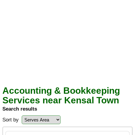
Accounting & Bookkeeping
Services near Kensal Town
Search results
Sort by