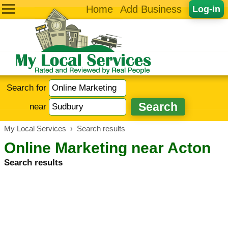
Home
Add Business
Log-in
Search for
near
My Local Services
›
Search results
Online Marketing near Acton
Search results