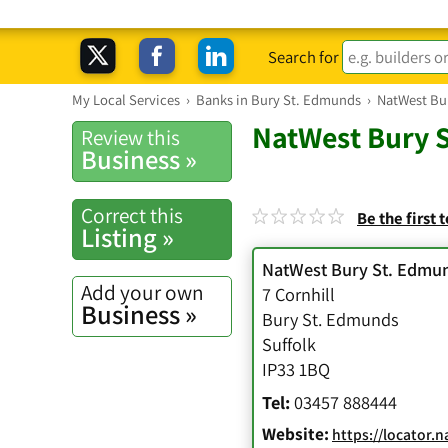
Search for
My Local Services
›
Banks in Bury St. Edmunds
›
NatWest Bu
NatWest Bury 
Review this
Business »
Correct this
Be the first 
Listing »
NatWest Bury St. Edmu
Add your own
7 Cornhill
Business »
Bury St. Edmunds
Suffolk
IP33 1BQ
Tel:
03457 888444
Website:
https://locator.natwest.com/Bra