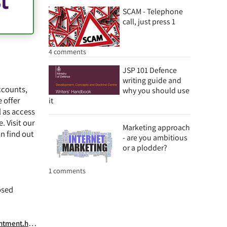
SCAM - Telephone
call, just press 1
4 comments
JSP 101 Defence
writing guide and
ccounts,
why you should use
 offer
it
 as access
. Visit our
Marketing approach
n find out
- are you ambitious
or a plodder?
1 comments
osed
ext_book_0_0