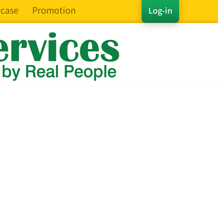
case
Promotion
Log-in