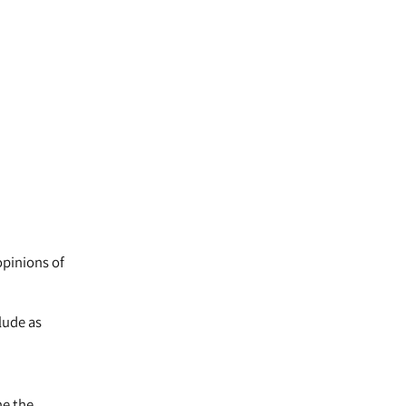
opinions of
lude as
ne the