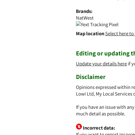
Brands:
NatWest
Map location
Select here t
Editing or updating th
Update your details here
if y
Disclaimer
Opinions expressed within re
Lowi Ltd, My Local Services 
If you have an issue with an
much detail as possible.
Incorrect data:
If you want to report incorr