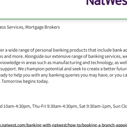
ess Services
,
Mortgage Brokers
er a wide range of personal banking products that include bank a
ns and more. Alongside our extensive range of banking services, we
 knowledge in areas such as manufacturing and technology, as well
 support. We champion potential and seek to create a better future
eady to help you with any banking queries you may have, or you ca
e. Tomorrow begins today.
 10am-4:30pm, Thu-Fri 9:30am-4:30pm, Sat 9:30am-1pm, Sun Cl
twest.com/banking-with-natwest/how-to/booking-a-branch-appointment.html?extcam_U_SEO_0_Y