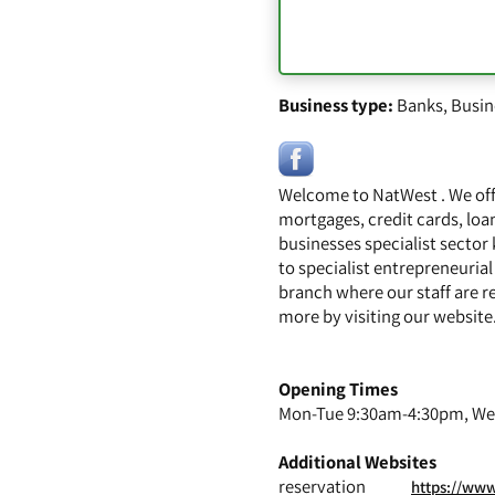
Business type:
Banks
,
Busin
Welcome to NatWest . We off
mortgages, credit cards, loa
businesses specialist sector
to specialist entrepreneurial
branch where our staff are r
more by visiting our websit
Opening Times
Mon-Tue 9:30am-4:30pm, Wed
Additional Websites
reservation
https://www.na