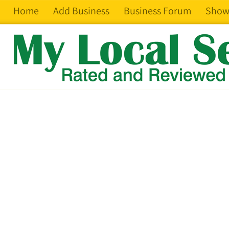
Home
Add Business
Business Forum
Show