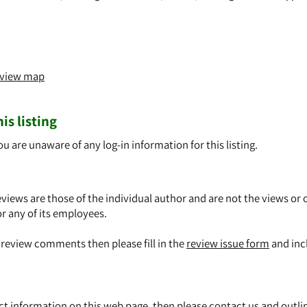
o view map
is listing
ou are unaware of any log-in information for this listing.
views are those of the individual author and are not the views or 
or any of its employees.
y review comments then please fill in the
review issue form
and inc
ect information on this web page, then please
contact us
and outli