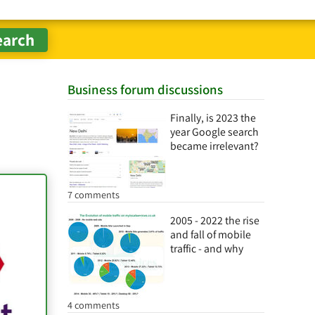
Business forum discussions
Finally, is 2023 the
year Google search
became irrelevant?
7 comments
2005 - 2022 the rise
and fall of mobile
traffic - and why
4 comments