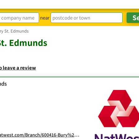
near
ry St. Edmunds
St. Edmunds
to leave a review
nds
nch/600416-Bury%20St%20%20Edmunds.html?N_SEO_0_0_Yext_600416_0_0