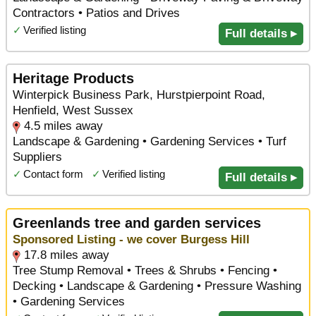
Contractors • Patios and Drives
✓
Verified listing
Full details ▸
Heritage Products
Winterpick Business Park, Hurstpierpoint Road,
Henfield, West Sussex
4.5 miles away
Landscape & Gardening • Gardening Services • Turf
Suppliers
✓
Contact form
✓
Verified listing
Full details ▸
Greenlands tree and garden services
Sponsored Listing - we cover Burgess Hill
17.8 miles away
Tree Stump Removal • Trees & Shrubs • Fencing •
Decking • Landscape & Gardening • Pressure Washing
• Gardening Services