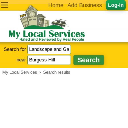
Home
Add Business
Log-in
Search for
near
My Local Services
›
Search results