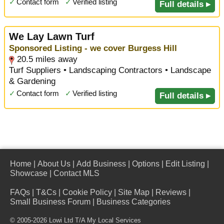
✓
Contact form
✓
Verified listing
Full details ▸
We Lay Lawn Turf
Sponsored Listing - we cover Burgess Hill
20.5 miles away
Turf Suppliers • Landscaping Contractors • Landscape
& Gardening
✓
Contact form
✓
Verified listing
Full details ▸
Home
|
About Us
|
Add Business
|
Options
|
Edit Listing
|
Showcase
|
Contact MLS
FAQs
|
T&Cs
|
Cookie Policy
|
Site Map
|
Reviews
|
Small Business Forum
|
Business Categories
© 2005-2026 Lowi Ltd T/A
My Local Services