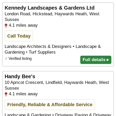
Kennedy Landscapes & Gardens Ltd
London Road, Hickstead, Haywards Heath, West
Sussex
4.1 miles away
Call Today
Landscape Architects & Designers • Landscape &
Gardening • Turf Suppliers
✓
Verified listing
Full details ▸
Handy Bee's
10 Apricot Crescent, Lindfield, Haywards Heath, West
Sussex
4.1 miles away
Friendly, Reliable & Affordable Service
Landscape & Gardening • Driveway Paving & Driveway