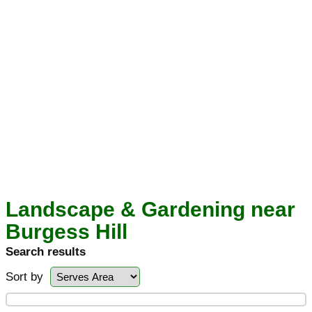
Landscape & Gardening near
Burgess Hill
Search results
Sort by