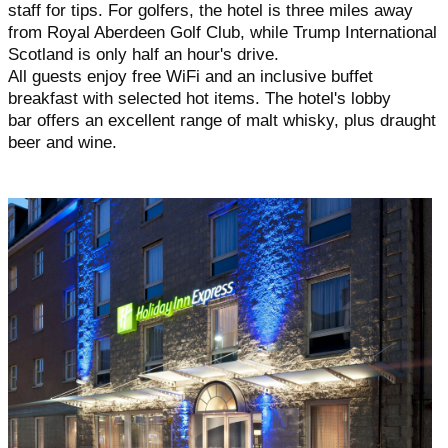
staff for tips. For golfers, the hotel is three miles away
from Royal Aberdeen Golf Club, while Trump International
Scotland is only half an hour's drive.
All guests enjoy free WiFi and an inclusive buffet
breakfast with selected hot items. The hotel's lobby
bar offers an excellent range of malt whisky, plus draught
beer and wine.