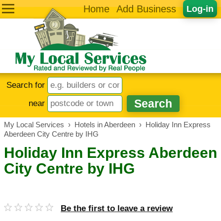
Home
Add Business
Log-in
Search for
near
My Local Services
›
Hotels in Aberdeen
›
Holiday Inn Express
Aberdeen City Centre by IHG
Holiday Inn Express Aberdeen
City Centre by IHG
Be the first to leave a review