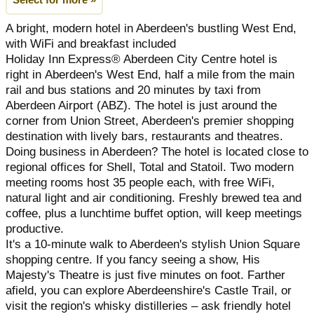
Select for more »
A bright, modern hotel in Aberdeen's bustling West End,
with WiFi and breakfast included
Holiday Inn Express® Aberdeen City Centre hotel is
right in Aberdeen's West End, half a mile from the main
rail and bus stations and 20 minutes by taxi from
Aberdeen Airport (ABZ). The hotel is just around the
corner from Union Street, Aberdeen's premier shopping
destination with lively bars, restaurants and theatres.
Doing business in Aberdeen? The hotel is located close to
regional offices for Shell, Total and Statoil. Two modern
meeting rooms host 35 people each, with free WiFi,
natural light and air conditioning. Freshly brewed tea and
coffee, plus a lunchtime buffet option, will keep meetings
productive.
It's a 10-minute walk to Aberdeen's stylish Union Square
shopping centre. If you fancy seeing a show, His
Majesty's Theatre is just five minutes on foot. Farther
afield, you can explore Aberdeenshire's Castle Trail, or
visit the region's whisky distilleries – ask friendly hotel