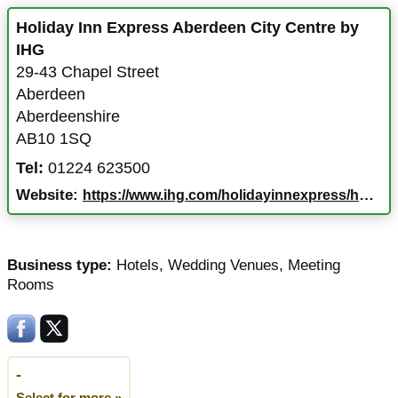
Holiday Inn Express Aberdeen City Centre by
IHG
29-43 Chapel Street
Aberdeen
Aberdeenshire
AB10 1SQ
Tel:
01224 623500
Website:
https://www.ihg.com/holidayinnexpress/hotels/gb/en/aberdeen/abzcc/hoteldetail
Business type:
Hotels
,
Wedding Venues
,
Meeting
Rooms
-