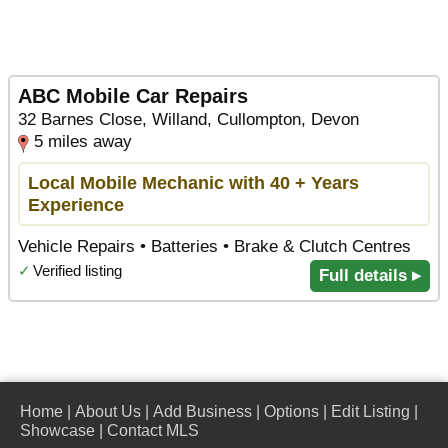
ABC Mobile Car Repairs
32 Barnes Close, Willand, Cullompton, Devon
5 miles away
Local Mobile Mechanic with 40 + Years
Experience
Vehicle Repairs • Batteries • Brake & Clutch Centres
✓
Verified listing
Full details ▸
Home
|
About Us
|
Add Business
|
Options
|
Edit Listing
|
Showcase
|
Contact MLS