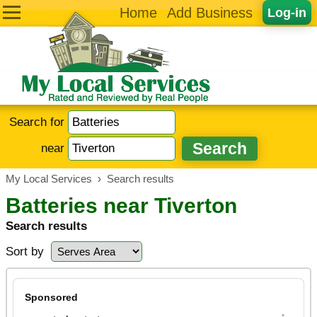
Home
Add Business
Log-in
Search for
near
My Local Services
›
Search results
Batteries near Tiverton
Search results
Sort by