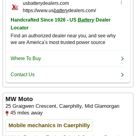
MW Moto
25 Graigwen Crescent, Caerphilly, Mid Glamorgan
45 miles away
Mobile mechanics in Caerphilly