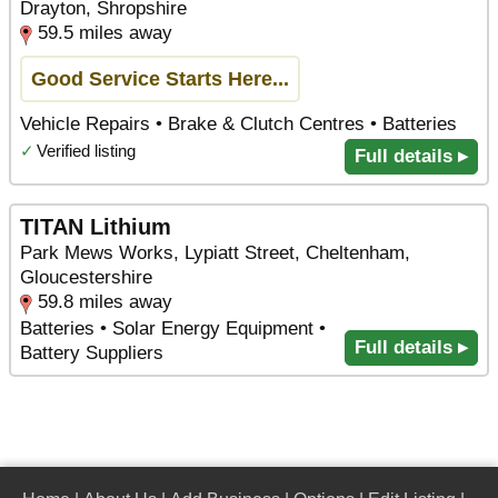
Drayton, Shropshire
59.5 miles away
Good Service Starts Here...
Vehicle Repairs • Brake & Clutch Centres • Batteries
✓
Verified listing
Full details ▸
TITAN Lithium
Park Mews Works, Lypiatt Street, Cheltenham,
Gloucestershire
59.8 miles away
Batteries • Solar Energy Equipment •
Full details ▸
Battery Suppliers