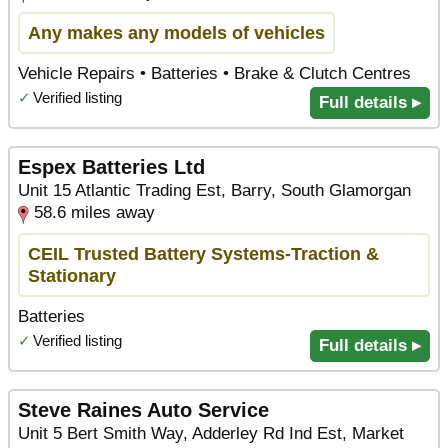
Any makes any models of vehicles
Vehicle Repairs • Batteries • Brake & Clutch Centres
✓
Verified listing
Full details ▸
Espex Batteries Ltd
Unit 15 Atlantic Trading Est, Barry, South Glamorgan
58.6 miles away
CEIL Trusted Battery Systems-Traction &
Stationary
Batteries
✓
Verified listing
Full details ▸
Steve Raines Auto Service
Unit 5 Bert Smith Way, Adderley Rd Ind Est, Market