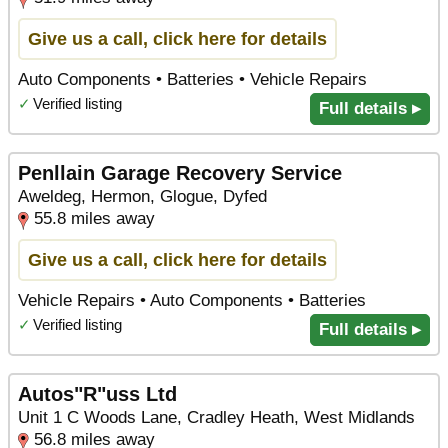
Give us a call, click here for details
Auto Components • Batteries • Vehicle Repairs
✓
Verified listing
Full details ▸
Penllain Garage Recovery Service
Aweldeg, Hermon, Glogue, Dyfed
55.8 miles away
Give us a call, click here for details
Vehicle Repairs • Auto Components • Batteries
✓
Verified listing
Full details ▸
Autos"R"uss Ltd
Unit 1 C Woods Lane, Cradley Heath, West Midlands
56.8 miles away