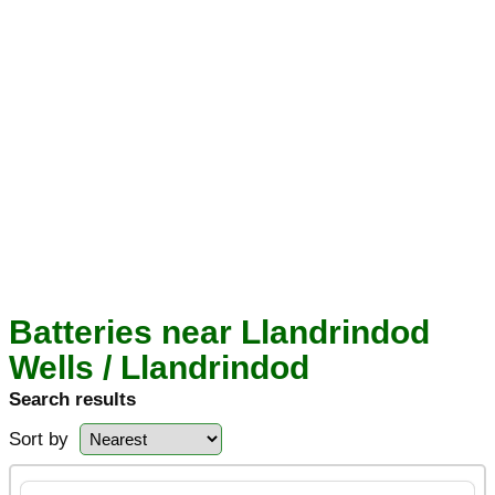
Batteries near Llandrindod
Wells / Llandrindod
Search results
Sort by