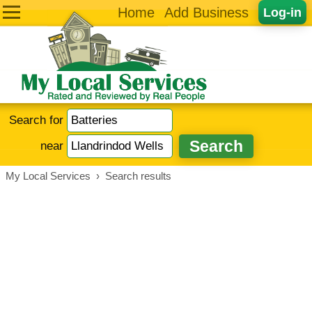
Home
Add Business
Log-in
Search for
near
My Local Services
›
Search results