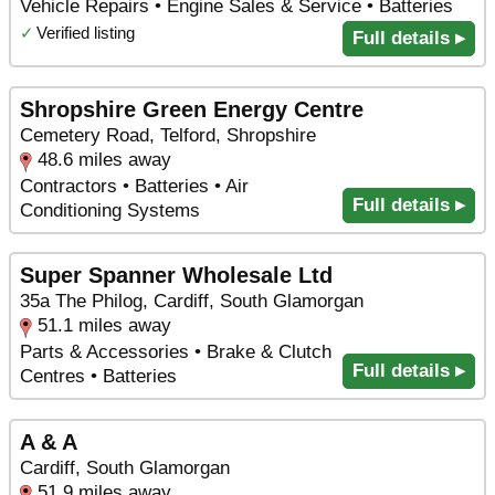
Vehicle Repairs • Engine Sales & Service • Batteries
✓
Verified listing
Full details ▸
Shropshire Green Energy Centre
Cemetery Road, Telford, Shropshire
48.6 miles away
Contractors • Batteries • Air
Full details ▸
Conditioning Systems
Super Spanner Wholesale Ltd
35a The Philog, Cardiff, South Glamorgan
51.1 miles away
Parts & Accessories • Brake & Clutch
Full details ▸
Centres • Batteries
A & A
Cardiff, South Glamorgan
51.9 miles away