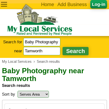
Home
Add Business
Log-in
Search for
near
My Local Services
›
Search results
Baby Photography near
Tamworth
Search results
Sort by