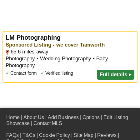
LM Photographing
Sponsored Listing - we cover Tamworth
65.6 miles away
Photography • Wedding Photography • Baby
Photography
✓
Contact form
✓
Verified listing
Full details ▸
Home
|
About Us
|
Add Business
|
Options
|
Edit Listing
|
Showcase
|
Contact MLS
FAQs
|
T&Cs
|
Cookie Policy
|
Site Map
|
Reviews
|