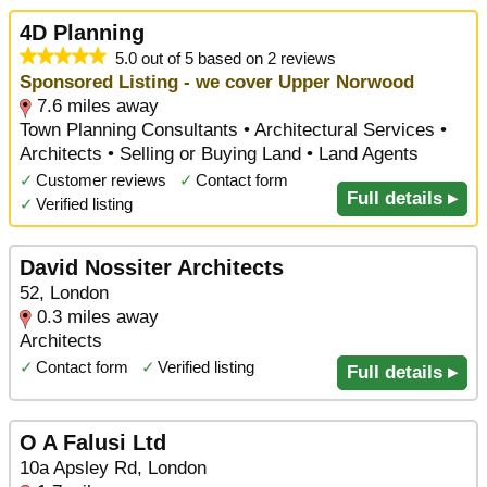
4D Planning
5.0 out of 5 based on 2 reviews
Sponsored Listing - we cover Upper Norwood
7.6 miles away
Town Planning Consultants • Architectural Services •
Architects • Selling or Buying Land • Land Agents
✓
Customer reviews
✓
Contact form
Full details ▸
✓
Verified listing
David Nossiter Architects
52, London
0.3 miles away
Architects
✓
Contact form
✓
Verified listing
Full details ▸
O A Falusi Ltd
10a Apsley Rd, London