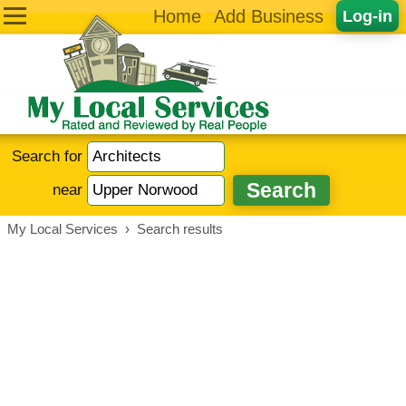
Home
Add Business
Log-in
Search for
near
My Local Services
›
Search results