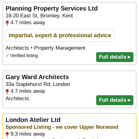
Planning Property Services Ltd
18-20 East St, Bromley, Kent
4.7 miles away
Impartial, expert & professional advice
Architects • Property Management
✓
Verified listing
Full details ▸
Gary Ward Architects
33a Staplehurst Rd, London
4.7 miles away
Architects
Full details ▸
London Atelier Ltd
Sponsored Listing - we cover Upper Norwood
9.3 miles away