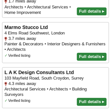
1.7 miles away
Architects • Architectural Services •
Full details ▸
Home Improvement
Marmo Stucco Ltd
4 Elms Road Southwest, London
3.7 miles away
Painter & Decorators • Interior Designers & Furnishers
• Architects
✓
Verified listing
Full details ▸
L A K Design Consultants Ltd
103 Mayfield Road, South Croydon, Surrey
4.3 miles away
Architectural Services • Architects • Building
Surveyors
✓
Verified listing
Full details ▸