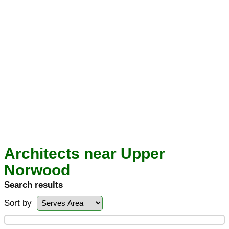
Architects near Upper
Norwood
Search results
Sort by