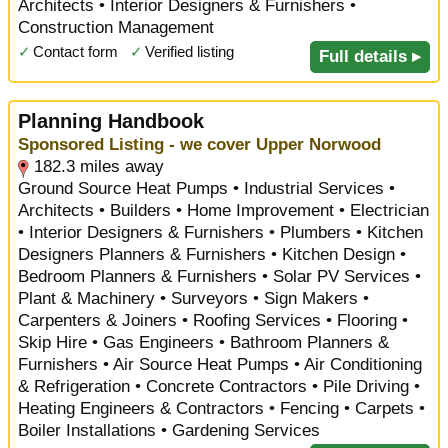
Architects • Interior Designers & Furnishers •
Construction Management
✓
Contact form
✓
Verified listing
Full details ▸
Planning Handbook
Sponsored Listing - we cover Upper Norwood
182.3 miles away
Ground Source Heat Pumps • Industrial Services •
Architects • Builders • Home Improvement • Electrician
• Interior Designers & Furnishers • Plumbers • Kitchen
Designers Planners & Furnishers • Kitchen Design •
Bedroom Planners & Furnishers • Solar PV Services •
Plant & Machinery • Surveyors • Sign Makers •
Carpenters & Joiners • Roofing Services • Flooring •
Skip Hire • Gas Engineers • Bathroom Planners &
Furnishers • Air Source Heat Pumps • Air Conditioning
& Refrigeration • Concrete Contractors • Pile Driving •
Heating Engineers & Contractors • Fencing • Carpets •
Boiler Installations • Gardening Services