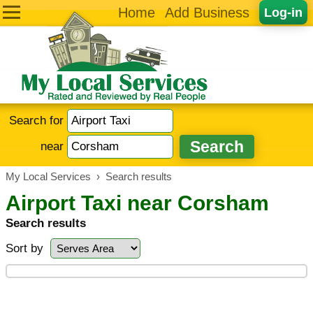
Home
Add Business
Log-in
Search for
near
My Local Services
›
Search results
Airport Taxi near Corsham
Search results
Sort by