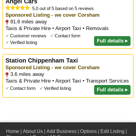
Angel Cars
5.0 out of 5 based on 5 reviews
Sponsored Listing - we cover Corsham
81.6 miles away
Taxis & Private Hire • Airport Taxi • Removals
✓
Customer reviews
✓
Contact form
Full details ▸
✓
Verified listing
Station Chippenham Taxi
Sponsored Listing - we cover Corsham
3.6 miles away
Taxis & Private Hire • Airport Taxi • Transport Services
✓
Contact form
✓
Verified listing
Full details ▸
Home
|
About Us
|
Add Business
|
Options
|
Edit Listing
|