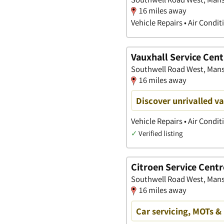
16 miles away
Vehicle Repairs • Air Condi
Vauxhall Service Cent
Southwell Road West, Mans
16 miles away
Discover unrivalled v
Vehicle Repairs • Air Condi
✓
Verified listing
Citroen Service Centr
Southwell Road West, Mans
16 miles away
Car servicing, MOTs & 