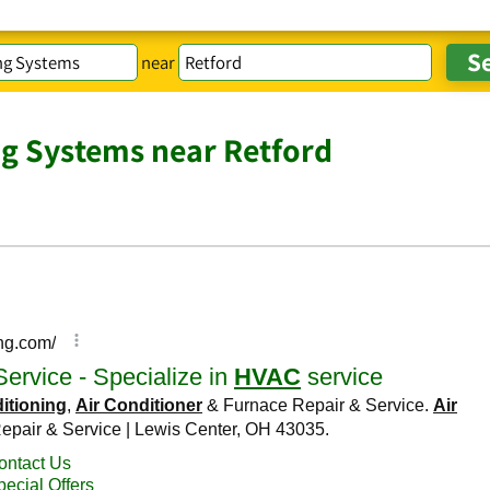
near
ng Systems near Retford