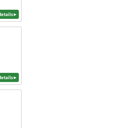
details ▸
details ▸