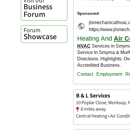
Business
Forum
Forum
Showcase
B & L Services
10 Poplar Close, Worksop,
8 miles away
Central Heating • Air Condi