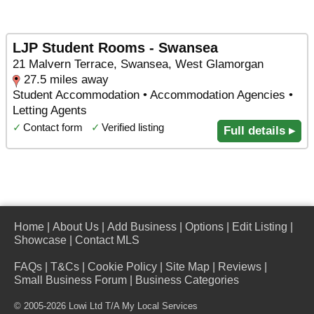
LJP Student Rooms - Swansea
21 Malvern Terrace, Swansea, West Glamorgan
27.5 miles away
Student Accommodation • Accommodation Agencies •
Letting Agents
✓
Contact form
✓
Verified listing
Full details ▸
Home
|
About Us
|
Add Business
|
Options
|
Edit Listing
|
Showcase
|
Contact MLS
FAQs
|
T&Cs
|
Cookie Policy
|
Site Map
|
Reviews
|
Small Business Forum
|
Business Categories
© 2005-2026 Lowi Ltd T/A
My Local Services