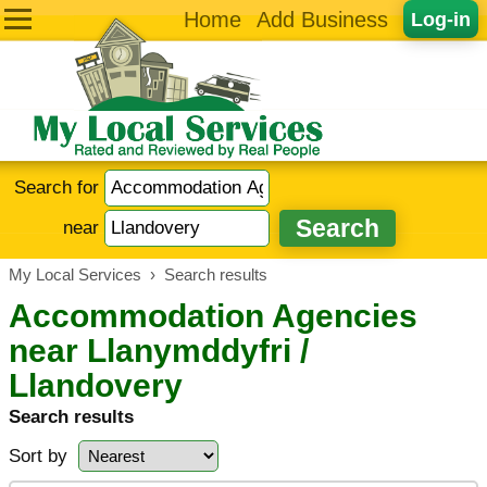
Home
Add Business
Log-in
Search for
near
My Local Services
›
Search results
Accommodation Agencies
near Llanymddyfri /
Llandovery
Search results
Sort by