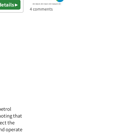
details ▸
4 comments
petrol
noting that
lect the
and operate