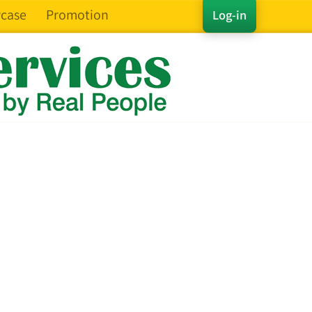
case
Promotion
Log-in