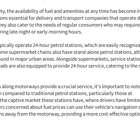
ty, the availability of fuel and amenities at any time has become i
tions essential for delivery and transport companies that operate 
ey also cater to the needs of regular consumers who may require 
ring late-night or early-morning hours.
ically operate 24-hour petrol stations, which are easily recogniz
Some supermarket chains also have stand-alone petrol stations, a
nd in major urban areas. Alongside supermarkets, service statio
ds are also equipped to provide 24-hour service, catering to the 
 along motorways provide a crucial service, it's important to note
 compared to traditional petrol stations, particularly those at
 the captive market these stations have, where drivers have limit
ers concerned about fuel prices can use their vehicle's navigation
ions away from the motorway, providing a more cost-effective opti