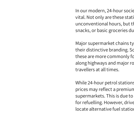
In our modern, 24-hour socie
vital. Not only are these sta
unconventional hours, but th
snacks, or basic groceries du
Major supermarket chains typ
their distinctive branding. 
these are more commonly fou
along highways and major roa
travellers at all times.
While 24-hour petrol stations
prices may reflect a premium
supermarkets. This is due to
for refuelling. However, driv
locate alternative fuel stat