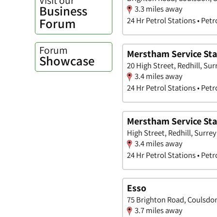
Business
3.3 miles away
Forum
24 Hr Petrol Stations • Petr
Forum
Merstham Service Sta
Showcase
20 High Street, Redhill, Sur
3.4 miles away
24 Hr Petrol Stations • Petr
Merstham Service Stat
High Street, Redhill, Surrey
3.4 miles away
24 Hr Petrol Stations • Petr
Esso
75 Brighton Road, Coulsdon
3.7 miles away