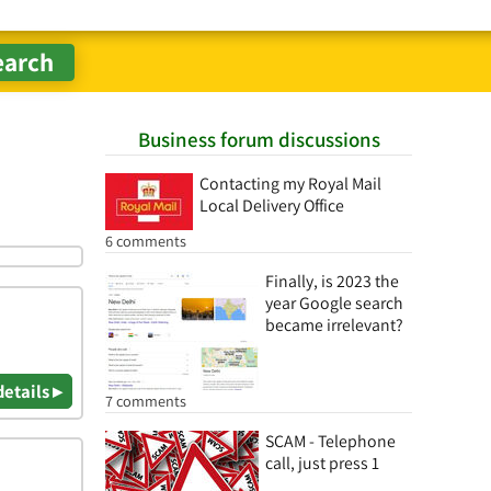
Business forum discussions
Contacting my Royal Mail
Local Delivery Office
6 comments
Finally, is 2023 the
year Google search
became irrelevant?
details ▸
7 comments
SCAM - Telephone
call, just press 1