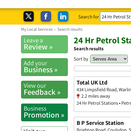
Search for
My Local Services
›
Search results
24 Hr Petrol S
Leave a
Review »
Search results
Sort by
Add your
Business »
Total UK Ltd
View our
434 Limpsfield Road, Warl
Feedback »
2.2 miles away
24 Hr Petrol Stations • Petr
Business
Promotion »
B P Service Station
Brighton Road, Coulsdon, 
Visit our