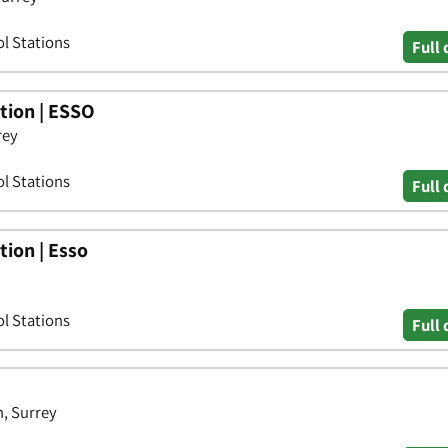
ol Stations
Full 
tion | ESSO
rey
ol Stations
Full 
ion | Esso
ol Stations
Full 
, Surrey