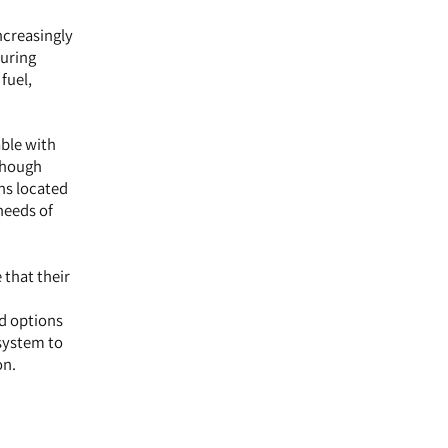
ncreasingly
during
fuel,
able with
lthough
ns located
needs of
 that their
ed options
 system to
on.