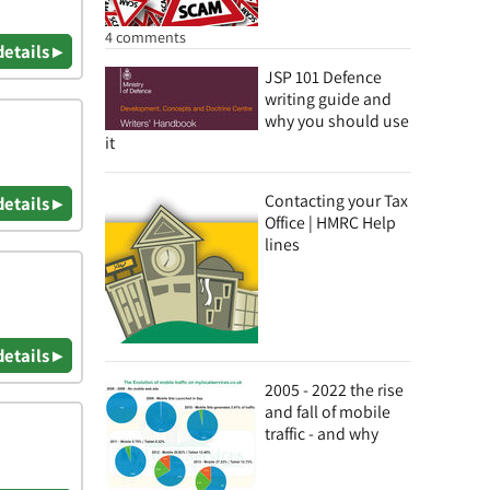
4 comments
details ▸
JSP 101 Defence
writing guide and
why you should use
it
Contacting your Tax
details ▸
Office | HMRC Help
lines
details ▸
2005 - 2022 the rise
and fall of mobile
traffic - and why