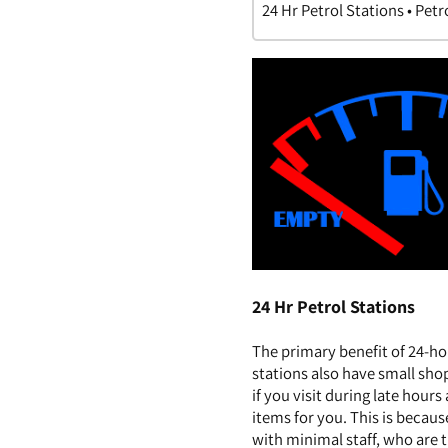
24 Hr Petrol Stations • Petr
24 Hr Petrol Stations
The primary benefit of 24-ho
stations also have small sho
if you visit during late hour
items for you. This is becau
with minimal staff, who are t