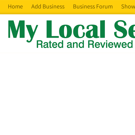
Home
Add Business
Business Forum
Show