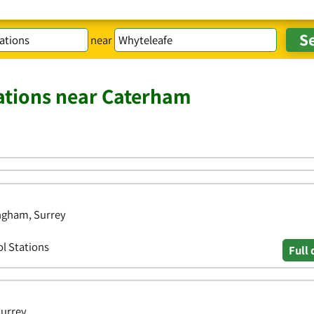
near
tations near Caterham
ingham, Surrey
ol Stations
Full 
Surrey