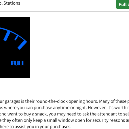
ol Stations
Full 
ur garages is their round-the-clock opening hours. Many of these 
ps where you can purchase anytime or night. However, it's worth 
s and want to buy a snack, you may need to ask the attendant to se
se they often only keep a small window open for security reasons 
here to assist you in your purchases.