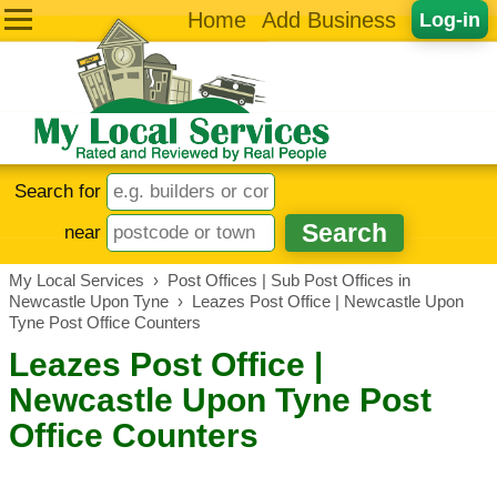
Home
Add Business
Log-in
Search for
near
My Local Services
›
Post Offices | Sub Post Offices in
Newcastle Upon Tyne
›
Leazes Post Office | Newcastle Upon
Tyne Post Office Counters
Leazes Post Office |
Newcastle Upon Tyne Post
Office Counters