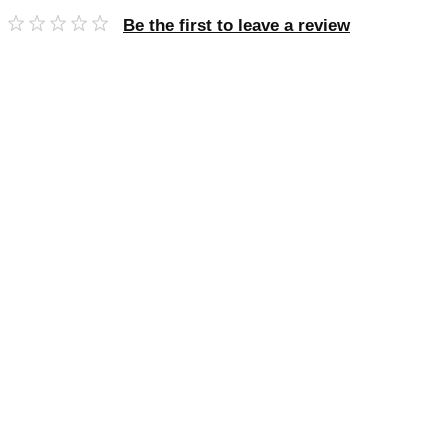
Be the first to leave a review