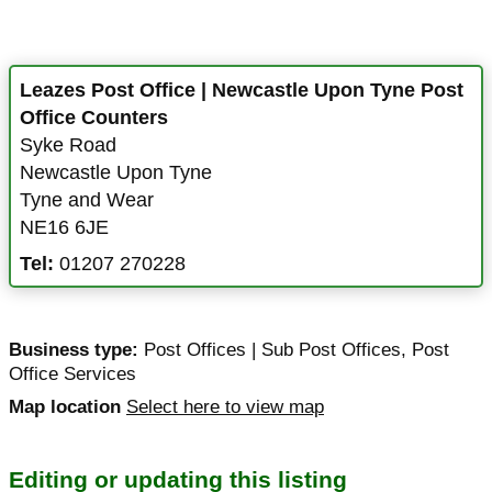
Leazes Post Office | Newcastle Upon Tyne Post
Office Counters
Syke Road
Newcastle Upon Tyne
Tyne and Wear
NE16 6JE
Tel:
01207 270228
Business type:
Post Offices | Sub Post Offices
,
Post
Office Services
Map location
Select here to view map
Editing or updating this listing