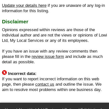
Update your details here
if you are unaware of any log-in
information for this listing.
Disclaimer
Opinions expressed within reviews are those of the
individual author and are not the views or opinions of Lowi
Ltd, My Local Services or any of its employees.
If you have an issue with any review comments then
please fill in the
review issue form
and include as much
detail as possible.
Incorrect data:
If you want to report incorrect information on this web
page, then please
contact us
and outline the issue. We
aim to resolve most problems within one business day.