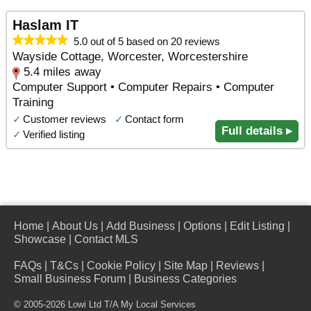
Haslam IT
5.0 out of 5 based on 20 reviews
Wayside Cottage, Worcester, Worcestershire
5.4 miles away
Computer Support • Computer Repairs • Computer
Training
✓
Customer reviews
✓
Contact form
Full details ▸
✓
Verified listing
Home
|
About Us
|
Add Business
|
Options
|
Edit Listing
|
Showcase
|
Contact MLS
FAQs
|
T&Cs
|
Cookie Policy
|
Site Map
|
Reviews
|
Small Business Forum
|
Business Categories
© 2005-2026 Lowi Ltd T/A
My Local Services