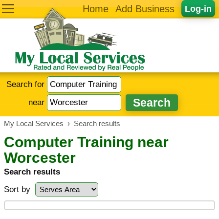
Home
Add Business
Log-in
Search for
near
My Local Services
›
Search results
Computer Training near
Worcester
Search results
Sort by