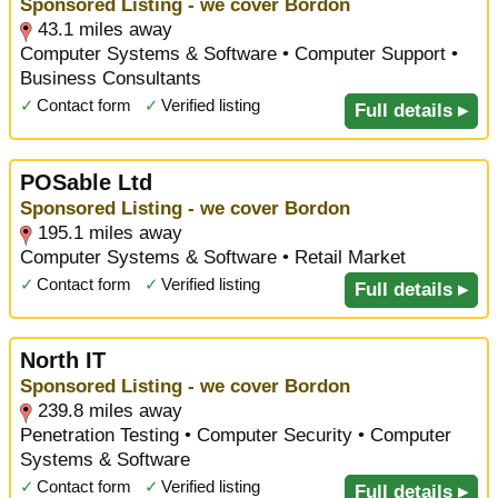
Sponsored Listing - we cover Bordon
43.1 miles away
Computer Systems & Software • Computer Support •
Business Consultants
✓
Contact form
✓
Verified listing
Full details ▸
POSable Ltd
Sponsored Listing - we cover Bordon
195.1 miles away
Computer Systems & Software • Retail Market
✓
Contact form
✓
Verified listing
Full details ▸
North IT
Sponsored Listing - we cover Bordon
239.8 miles away
Penetration Testing • Computer Security • Computer
Systems & Software
✓
Contact form
✓
Verified listing
Full details ▸