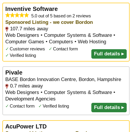
Inventive Software
5.0 out of 5 based on 2 reviews
Sponsored Listing - we cover Bordon
107.7 miles away
Web Designers • Computer Systems & Software •
Computer Games • Computers • Web Hosting
✓
Customer reviews
✓
Contact form
Full details ▸
✓
Verified listing
Pivale
BASE Bordon Innovation Centre, Bordon, Hampshire
0.7 miles away
Web Designers • Computer Systems & Software •
Development Agencies
✓
Contact form
✓
Verified listing
Full details ▸
AcuPower LTD