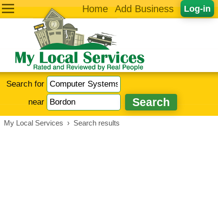
Home
Add Business
Log-in
Search for
near
My Local Services
›
Search results