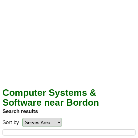
Computer Systems &
Software near Bordon
Search results
Sort by