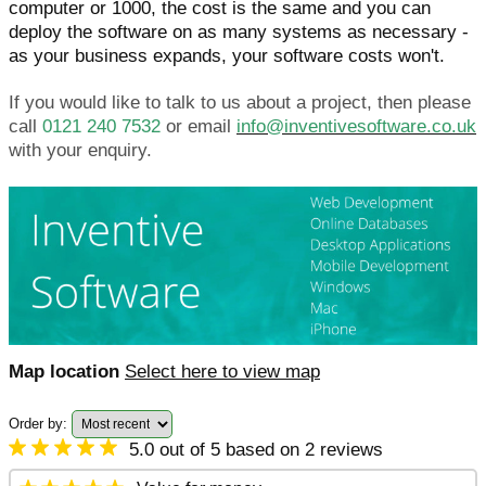
computer or 1000, the cost is the same and you can
deploy the software on as many systems as necessary -
as your business expands, your software costs won't.
If you would like to talk to us about a project, then please
call
0121 240 7532
or email
info@inventivesoftware.co.uk
with your enquiry.
Map location
Select here to view map
Order by:
5.0 out of 5 based on 2 reviews