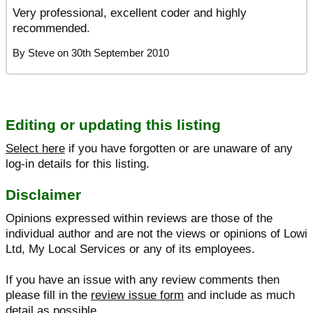
Very professional, excellent coder and highly
recommended.
By
Steve
on
30th September 2010
Editing or updating this listing
Select here
if you have forgotten or are unaware of any
log-in details for this listing.
Disclaimer
Opinions expressed within reviews are those of the
individual author and are not the views or opinions of Lowi
Ltd, My Local Services or any of its employees.
If you have an issue with any review comments then
please fill in the
review issue form
and include as much
detail as possible.