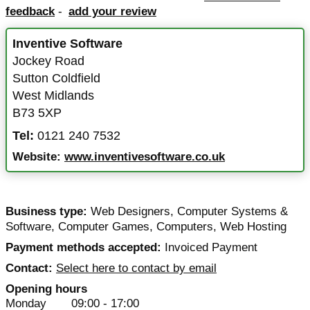
feedback
-
add your review
Inventive Software
Jockey Road
Sutton Coldfield
West Midlands
B73 5XP
Tel:
0121 240 7532
Website:
www.inventivesoftware.co.uk
Business type:
Web Designers
,
Computer Systems &
Software
,
Computer Games
,
Computers
,
Web Hosting
Payment methods accepted:
Invoiced Payment
Contact:
Select here to contact by email
Opening hours
Monday
09:00 - 17:00