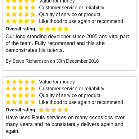
Value
for money
Customer service
or reliability
Quality
of service or product
Likelihood to use again
or recommend
Overall rating
Our long standing developer since 2005 and vital part
of the team. Fully recommend and this site
demonstrates his talents.
By
Steve Richardson
on
30th December 2016
Value
for money
Customer service
or reliability
Quality
of service or product
Likelihood to use again
or recommend
Overall rating
Have used Pauls services on many occasions over
many years and he consistently delivers again and
again.