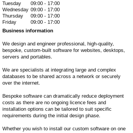
Tuesday
09:00 - 17:00
Wednesday
09:00 - 17:00
Thursday
09:00 - 17:00
Friday
09:00 - 17:00
Business information
We design and engineer professional, high-quality,
bespoke, custom-built software for websites, desktops,
servers and portables.
We are specialists at integrating large and complex
databases to be shared across a network or securely
over the internet.
Bespoke software can dramatically reduce deployment
costs as there are no ongoing licence fees and
installation options can be tailored to suit specific
requirements during the initial design phase.
Whether you wish to install our custom software on one