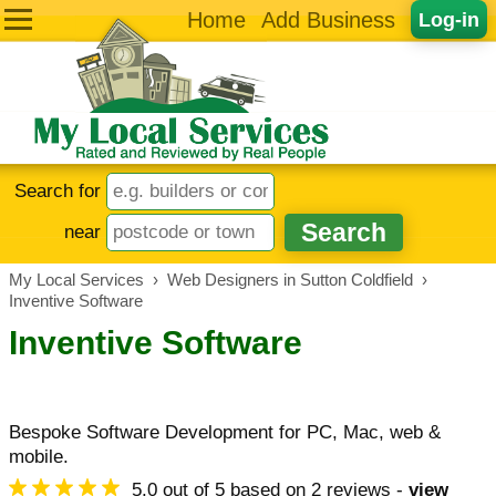
Home
Add Business
Log-in
Search for
near
My Local Services
›
Web Designers in Sutton Coldfield
›
Inventive Software
Inventive Software
Bespoke Software Development for PC, Mac, web &
mobile.
5.0
out of
5
based on
2
reviews -
view