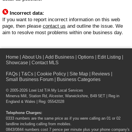
Incorrect data:
If you want to report incorrect information on this web
page, then please
contact us
and outline the issue. We
aim to resolve most problems within one business day.
Home
|
About Us
|
Add Business
|
Options
|
Edit Listing
|
Showcase
|
Contact MLS
FAQs
|
T&Cs
|
Cookie Policy
|
Site Map
|
Reviews
|
Small Business Forum
|
Business Categories
© 2005-2026 Lowi Ltd T/A
My Local Services
Minerva Mill, Station Rd, Alcester, Warwickshire, B49 5ET | Reg in
England & Wales | Reg: 05542028
Telephone Charges:
0333 numbers are the same price as if you were calling an 01 or 02
landline including calling from mobiles.
0843/0844 numbers cost 7 pence per minute plus your phone company's