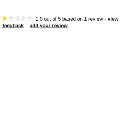
1.0
out of
5
based on
1
review -
view
feedback
-
add your review