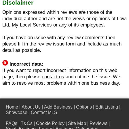
Disclaimer
Opinions expressed within reviews are those of the
individual author and are not the views or opinions of Lowi
Ltd, My Local Services or any of its employees.
If you have an issue with any review comments then
please fill in the
review issue form
and include as much
detail as possible.
Incorrect data:
If you want to report incorrect information on this web
page, then please
contact us
and outline the issue. We
aim to resolve most problems within one business day.
Home
|
About Us
|
Add Business
|
Options
|
Edit Listing
|
Showcase
|
Contact MLS
FAQs
|
T&Cs
|
Cookie Policy
|
Site Map
|
Reviews
|
Small Business Forum
|
Business Categories