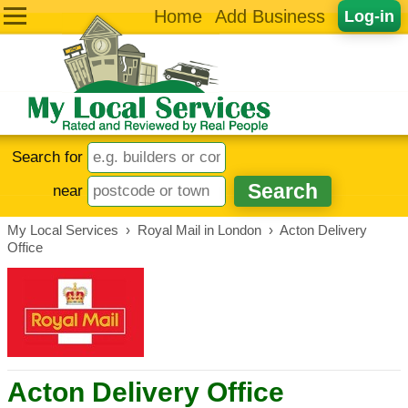
Home
Add Business
Log-in
Search for
near
My Local Services
›
Royal Mail in London
›
Acton Delivery
Office
Acton Delivery Office