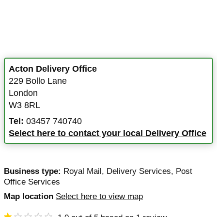
Acton Delivery Office
229 Bollo Lane
London
W3 8RL
Tel:
03457 740740
Select here to contact your local Delivery Office
Business type:
Royal Mail
,
Delivery Services
,
Post
Office Services
Map location
Select here to view map