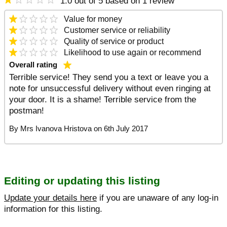
1.0 out of 5 based on 1 review
Value
for money
Customer service
or reliability
Quality
of service or product
Likelihood to use again
or recommend
Overall rating
Terrible service! They send you a text or leave you a
note for unsuccessful delivery without even ringing at
your door. It is a shame! Terrible service from the
postman!
By
Mrs Ivanova Hristova
on
6th July 2017
Editing or updating this listing
Update your details here
if you are unaware of any log-in
information for this listing.