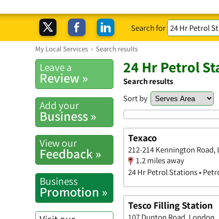
Search for
My Local Services
›
Search results
24 Hr Petrol S
Leave a
Review »
Search results
Sort by
Add your
Business »
Texaco
View our
212-214 Kennington Road,
Feedback »
1.2 miles away
24 Hr Petrol Stations • Petr
Business
Promotion »
Tesco Filling Station
107 Dunton Road, London
Visit our