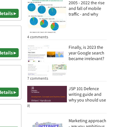
2005 - 2022 the rise
and fall of mobile
details ▸
traffic - and why
4 comments
Finally, is 2023 the
details ▸
year Google search
became irrelevant?
7 comments
JSP 101 Defence
details ▸
writing guide and
why you should use
it
Marketing approach
- are you ambitious