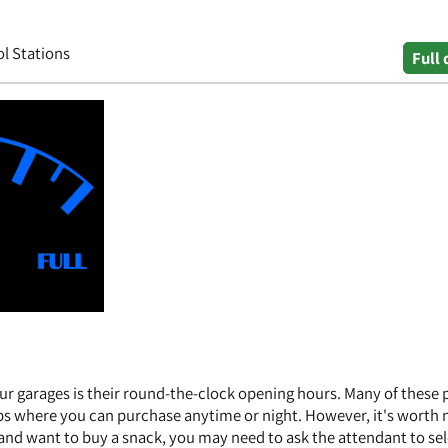
ol Stations
Full 
ur garages is their round-the-clock opening hours. Many of these 
ps where you can purchase anytime or night. However, it's worth 
s and want to buy a snack, you may need to ask the attendant to se