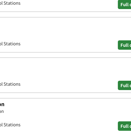
ol Stations
Full 
ol Stations
Full 
ol Stations
Full 
on
on
ol Stations
Full 