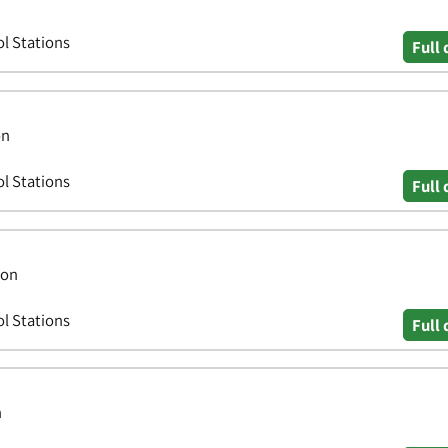
ol Stations
Full 
on
ol Stations
Full 
don
ol Stations
Full 
n