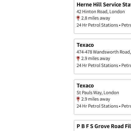
Herne Hill Service Sta
42 Hinton Road, London
2.8 miles away
24 Hr Petrol Stations • Petr
Texaco
474-478 Wandsworth Road
2.9 miles away
24 Hr Petrol Stations • Petr
Texaco
St Pauls Way, London
2.9 miles away
24 Hr Petrol Stations • Petr
P B F S Grove Road Fil