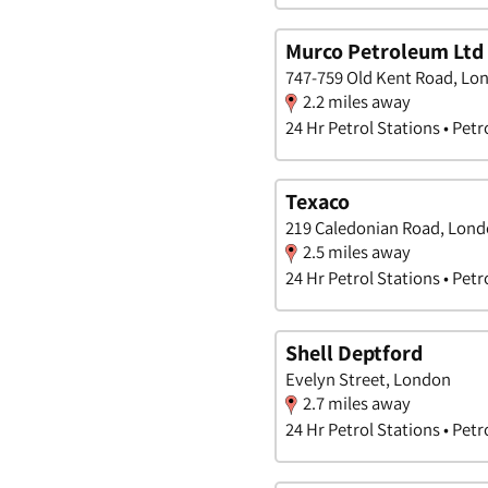
Murco Petroleum Ltd
747-759 Old Kent Road, Lo
2.2 miles away
24 Hr Petrol Stations • Petr
Texaco
219 Caledonian Road, Lon
2.5 miles away
24 Hr Petrol Stations • Petr
Shell Deptford
Evelyn Street, London
2.7 miles away
24 Hr Petrol Stations • Petr