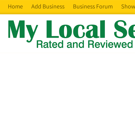
Home
Add Business
Business Forum
Show