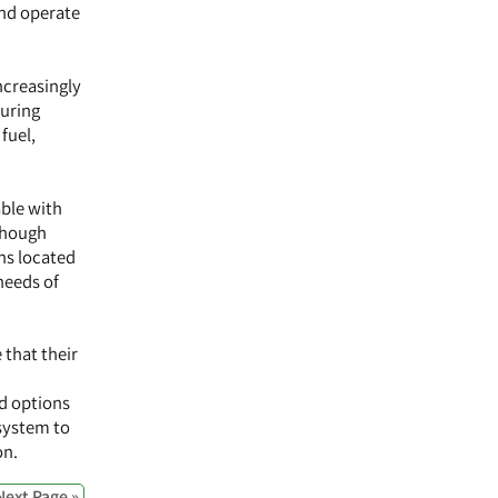
and operate
ncreasingly
during
fuel,
able with
lthough
ns located
needs of
 that their
ed options
 system to
on.
Next Page »