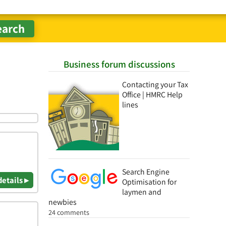
Business forum discussions
Contacting your Tax
Office | HMRC Help
lines
Search Engine
details ▸
Optimisation for
laymen and
newbies
24 comments