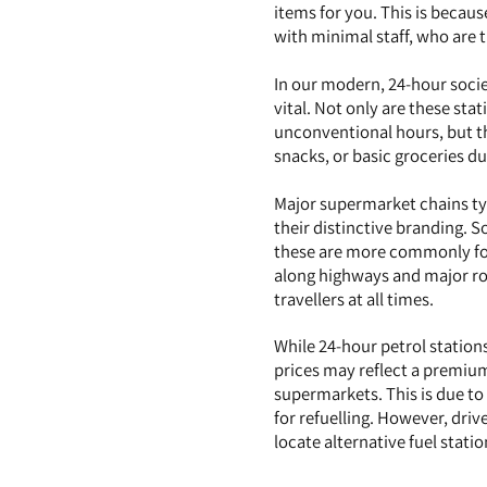
items for you. This is becau
with minimal staff, who are t
In our modern, 24-hour socie
vital. Not only are these sta
unconventional hours, but th
snacks, or basic groceries du
Major supermarket chains typ
their distinctive branding. 
these are more commonly fou
along highways and major roa
travellers at all times.
While 24-hour petrol stations
prices may reflect a premium
supermarkets. This is due to
for refuelling. However, driv
locate alternative fuel stat