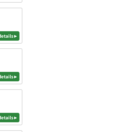
details ▸
details ▸
details ▸