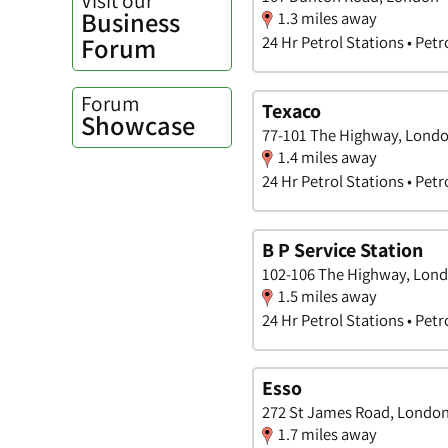
Business
1.3 miles away
Forum
24 Hr Petrol Stations • Petr
Forum
Texaco
Showcase
77-101 The Highway, Lond
1.4 miles away
24 Hr Petrol Stations • Petr
B P Service Station
102-106 The Highway, Lon
1.5 miles away
24 Hr Petrol Stations • Petr
Esso
272 St James Road, Londo
1.7 miles away