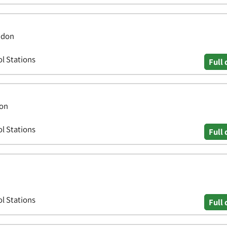
ndon
ol Stations
Full 
don
ol Stations
Full 
ol Stations
Full 