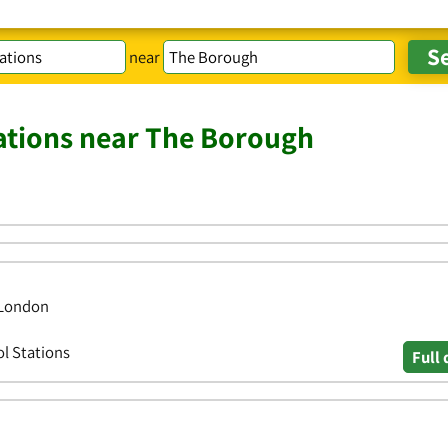
near
tations near The Borough
 London
ol Stations
Full 