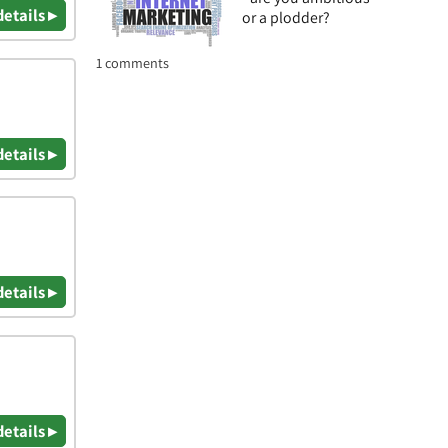
details ▸
or a plodder?
1 comments
details ▸
details ▸
details ▸