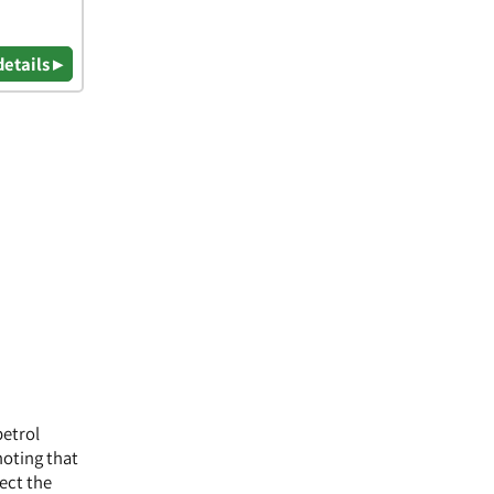
details ▸
petrol
noting that
lect the