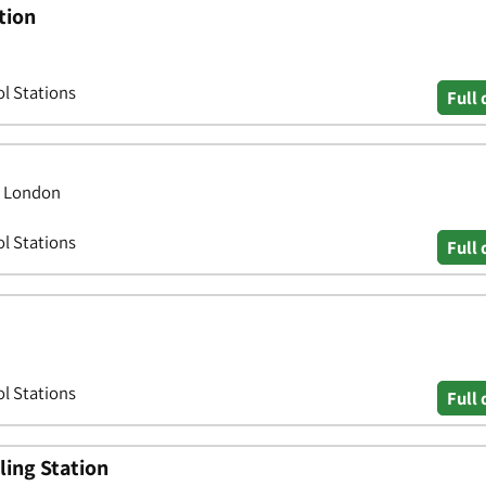
tion
ol Stations
Full 
, London
ol Stations
Full 
ol Stations
Full 
ling Station