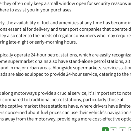
se they often only keep a small window open for security reasons 
here to assist you in your purchases.
ty, the availability of fuel and amenities at any time has become i
tions essential for delivery and transport companies that operate 
ey also cater to the needs of regular consumers who may require 
ring late-night or early-morning hours.
ically operate 24-hour petrol stations, which are easily recogniz
Some supermarket chains also have stand-alone petrol stations, a
nd in major urban areas. Alongside supermarkets, service statio
ds are also equipped to provide 24-hour service, catering to the 
 along motorways provide a crucial service, it's important to note
 compared to traditional petrol stations, particularly those at
 the captive market these stations have, where drivers have limit
ers concerned about fuel prices can use their vehicle's navigation
ions away from the motorway, providing a more cost-effective opti
1
2
3