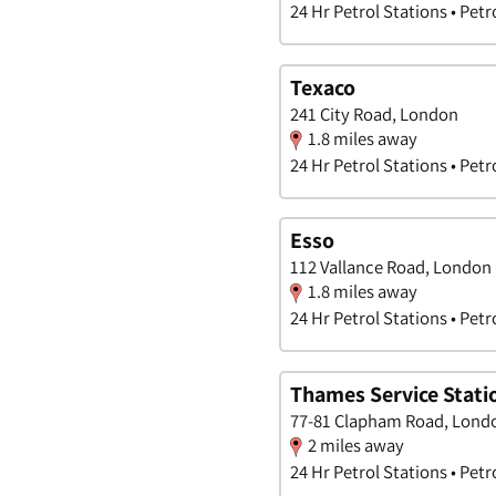
24 Hr Petrol Stations • Petr
Texaco
241 City Road, London
1.8 miles away
24 Hr Petrol Stations • Petr
Esso
112 Vallance Road, London
1.8 miles away
24 Hr Petrol Stations • Petr
Thames Service Stati
77-81 Clapham Road, Lond
2 miles away
24 Hr Petrol Stations • Petr