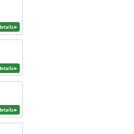
details ▸
details ▸
details ▸