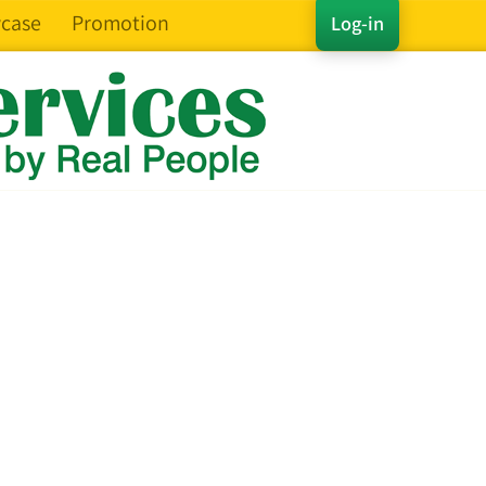
case
Promotion
Log-in