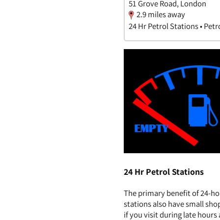
51 Grove Road, London
2.9 miles away
24 Hr Petrol Stations • Petr
24 Hr Petrol Stations
The primary benefit of 24-ho
stations also have small sho
if you visit during late hour