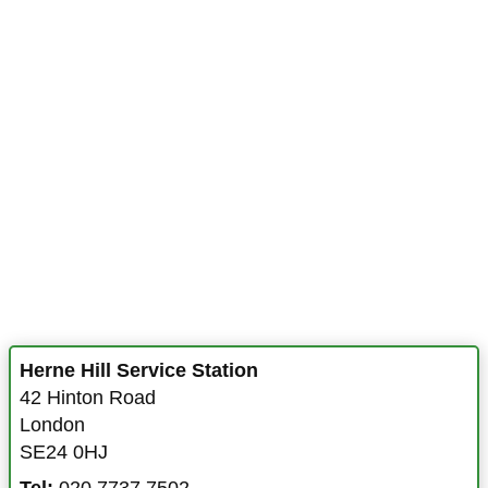
Herne Hill Service Station
42 Hinton Road
London
SE24 0HJ
Tel:
020 7737 7502