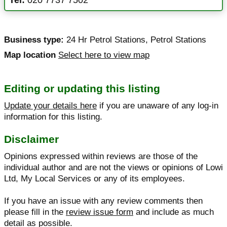
Business type:
24 Hr Petrol Stations
,
Petrol Stations
Map location
Select here to view map
Editing or updating this listing
Update your details here
if you are unaware of any log-in
information for this listing.
Disclaimer
Opinions expressed within reviews are those of the
individual author and are not the views or opinions of Lowi
Ltd, My Local Services or any of its employees.
If you have an issue with any review comments then
please fill in the
review issue form
and include as much
detail as possible.