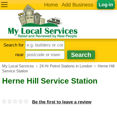
Home
Add Business
Log-in
Search for
near
My Local Services
›
24 Hr Petrol Stations in London
›
Herne Hill
Service Station
Herne Hill Service Station
Be the first to leave a review