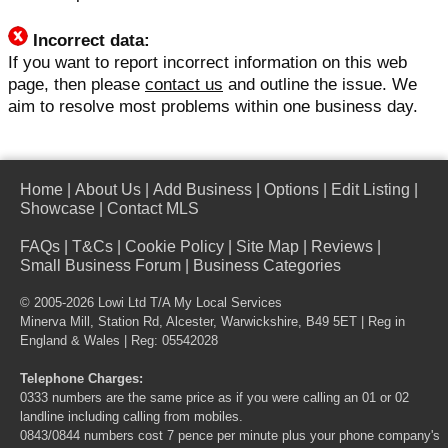
Incorrect data:
If you want to report incorrect information on this web
page, then please
contact us
and outline the issue. We
aim to resolve most problems within one business day.
Home
|
About Us
|
Add Business
|
Options
|
Edit Listing
|
Showcase
|
Contact MLS
FAQs
|
T&Cs
|
Cookie Policy
|
Site Map
|
Reviews
|
Small Business Forum
|
Business Categories
© 2005-2026 Lowi Ltd T/A
My Local Services
Minerva Mill, Station Rd, Alcester, Warwickshire, B49 5ET | Reg in
England & Wales | Reg: 05542028
Telephone Charges:
0333 numbers are the same price as if you were calling an 01 or 02
landline including calling from mobiles.
0843/0844 numbers cost 7 pence per minute plus your phone company's